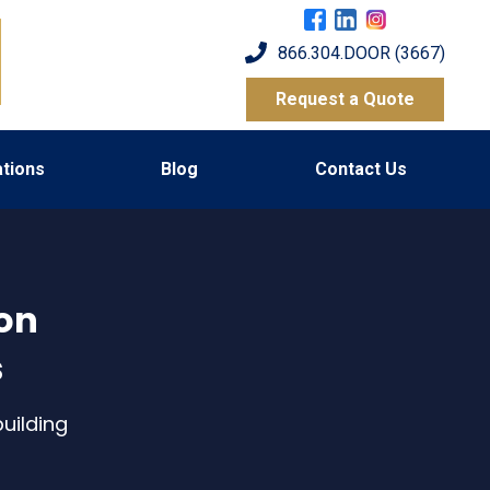
866.304.DOOR (3667)
Request a Quote
tions
Blog
Contact Us
 on
s
uilding