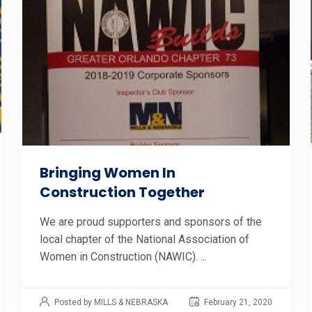
Bringing Women In
Construction Together
We are proud supporters and sponsors of the
local chapter of the National Association of
Women in Construction (NAWIC). ...
Posted by MILLS & NEBRASKA
February 21, 2020