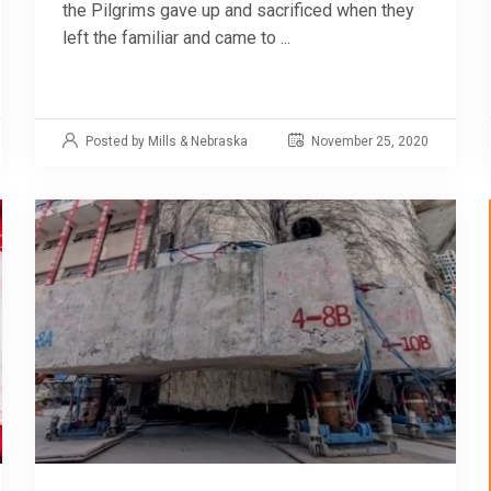
the Pilgrims gave up and sacrificed when they
left the familiar and came to ...
Posted by Mills & Nebraska
November 25, 2020