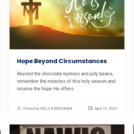
Hope Beyond Circumstances
Beyond the chocolate bunnies and jelly beans,
remember the miracles of this holy season and
receive the hope He offers.
Posted by MILLS & NEBRASKA
April 10, 2020