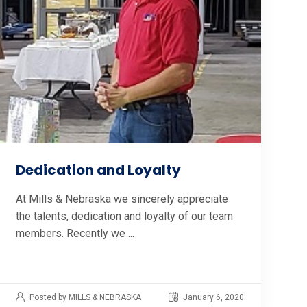
Dedication and Loyalty
At Mills & Nebraska we sincerely appreciate
the talents, dedication and loyalty of our team
members. Recently we ...
Posted by MILLS & NEBRASKA
January 6, 2020