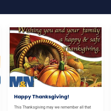
Happy Thanksgiving!
This Thanksgiving may we remember all that