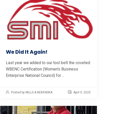
We Did It Again!
Last year we added to our tool belt the coveted
WBENC Certification (Women's Business
Enterprise National Council) for ...
Posted by MILLS & NEBRASKA
April 9, 2020