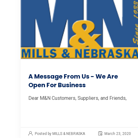
A Message From Us - We Are
Open For Business
Dear M&N Customers, Suppliers, and Friends,
Posted by MILLS & NEBRASKA
March 23, 2020