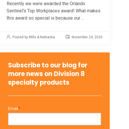
Recently we were awarded the Orlando
Sentinel's Top Workplaces award! What makes
this award so special is because our ...
Posted by Mills & Nebraska
November 24, 2020
Subscribe to our blog for
more news on Division 8
specialty products
Email
*