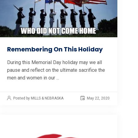
Remembering On This Holiday
During this Memorial Day holiday may we all
pause and reflect on the ultimate sacrifice the
men and women in our ...
Posted by MILLS & NEBRASKA
May 22, 2020