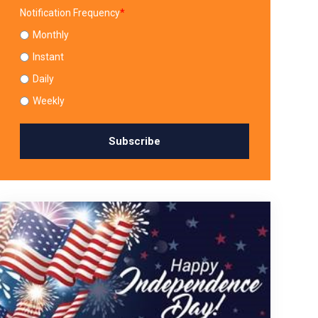
Notification Frequency
*
Monthly
Instant
Daily
Weekly