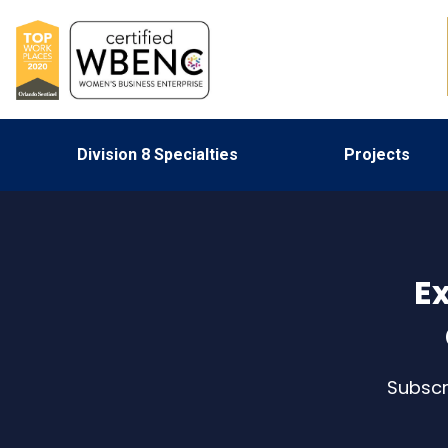
Division 8 Specialties
Projects
Ex
Subscr