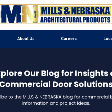
About Us
Careers
Loca
plore Our Blog for Insights
Commercial Door Solution
ibe to the MILLS & NEBRASKA blog for commercial b
information and project ideas.