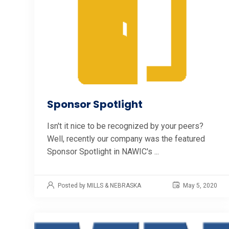
Sponsor Spotlight
Isn't it nice to be recognized by your peers?
Well, recently our company was the featured
Sponsor Spotlight in NAWIC's ...
Posted by MILLS & NEBRASKA
May 5, 2020