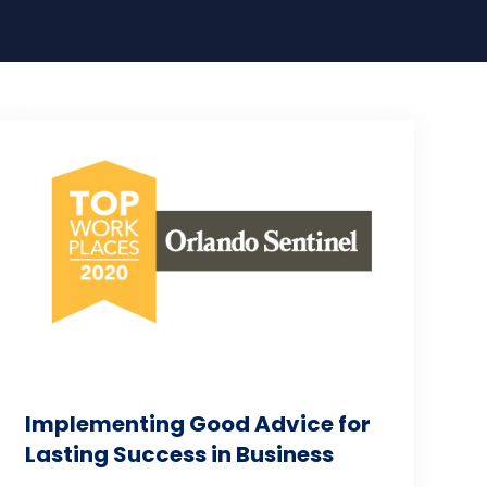
Implementing Good Advice for
Lasting Success in Business