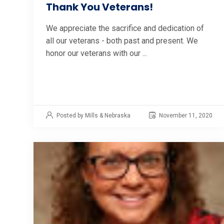
Thank You Veterans!
We appreciate the sacrifice and dedication of
all our veterans - both past and present. We
honor our veterans with our ...
Posted by Mills & Nebraska
November 11, 2020