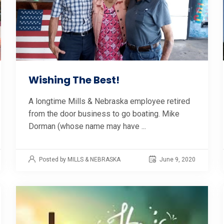
Wishing The Best!
A longtime Mills & Nebraska employee retired
from the door business to go boating. Mike
Dorman (whose name may have ...
Posted by MILLS & NEBRASKA
June 9, 2020