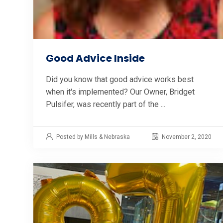
Good Advice Inside
Did you know that good advice works best
when it's implemented? Our Owner, Bridget
Pulsifer, was recently part of the ...
Posted by Mills & Nebraska
November 2, 2020