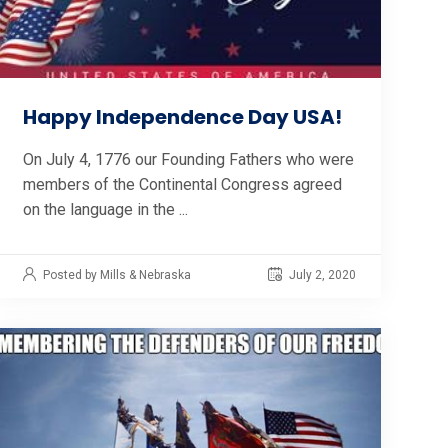
Happy Independence Day USA!
On July 4, 1776 our Founding Fathers who were
members of the Continental Congress agreed
on the language in the ...
Posted by Mills & Nebraska
July 2, 2020