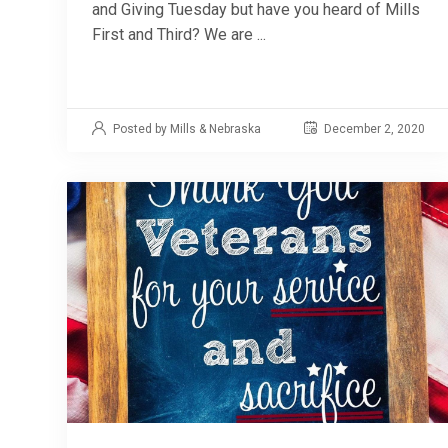
and Giving Tuesday but have you heard of Mills
First and Third? We are ...
Posted by Mills & Nebraska
December 2, 2020