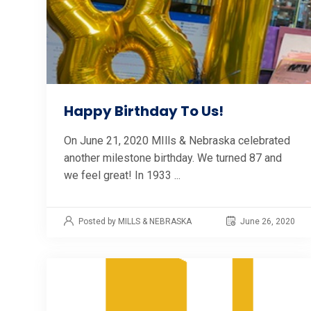
Happy Birthday To Us!
On June 21, 2020 MIlls & Nebraska celebrated
another milestone birthday. We turned 87 and
we feel great! In 1933 ...
Posted by MILLS & NEBRASKA
June 26, 2020