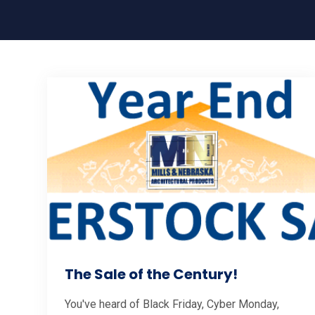
The Sale of the Century!
You've heard of Black Friday, Cyber Monday,