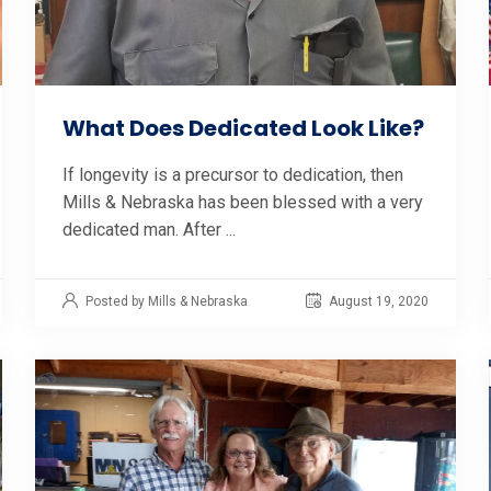
What Does Dedicated Look Like?
If longevity is a precursor to dedication, then
Mills & Nebraska has been blessed with a very
dedicated man. After ...
Posted by Mills & Nebraska
August 19, 2020