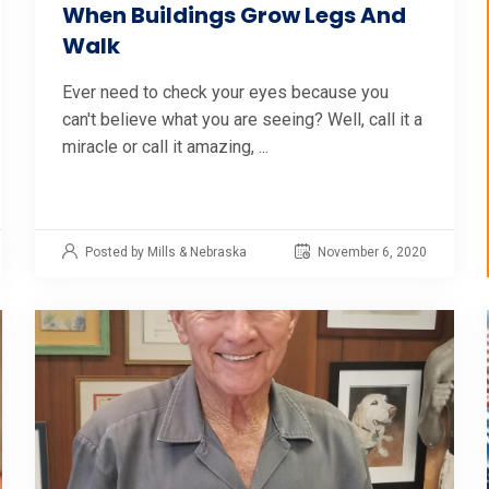
When Buildings Grow Legs And
Walk
Ever need to check your eyes because you
can't believe what you are seeing? Well, call it a
miracle or call it amazing, ...
Posted by Mills & Nebraska
November 6, 2020