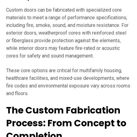
Custom doors can be fabricated with specialized core
materials to meet a range of performance specifications,
including fire, smoke, sound, and moisture resistance. For
exterior doors, weatherproof cores with reinforced steel
or fiberglass provide protection against the elements,
while interior doors may feature fire-rated or acoustic
cores for safety and sound management.
These core options are critical for multifamily housing,
healthcare facilities, and mixed-use developments, where
fire codes and environmental exposure vary across rooms
and floors.
The Custom Fabrication
Process: From Concept to
Completion