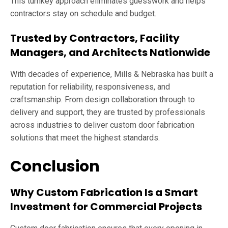
This turnkey approach eliminates guesswork and helps
contractors stay on schedule and budget.
Trusted by Contractors, Facility
Managers, and Architects Nationwide
With decades of experience, Mills & Nebraska has built a
reputation for reliability, responsiveness, and
craftsmanship. From design collaboration through to
delivery and support, they are trusted by professionals
across industries to deliver custom door fabrication
solutions that meet the highest standards.
Conclusion
Why Custom Fabrication Is a Smart
Investment for Commercial Projects