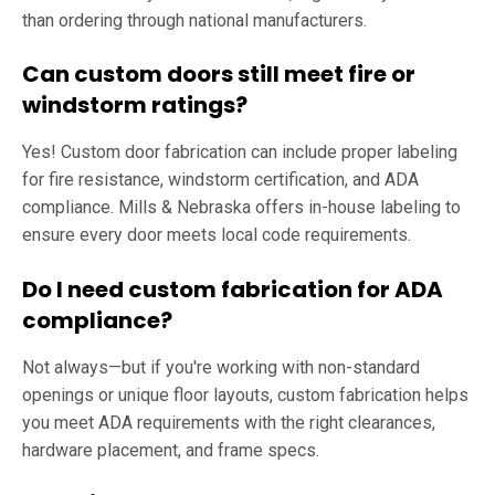
than ordering through national manufacturers.
Can custom doors still meet fire or
windstorm ratings?
Yes! Custom door fabrication can include proper labeling
for fire resistance, windstorm certification, and ADA
compliance. Mills & Nebraska offers in-house labeling to
ensure every door meets local code requirements.
Do I need custom fabrication for ADA
compliance?
Not always—but if you're working with non-standard
openings or unique floor layouts, custom fabrication helps
you meet ADA requirements with the right clearances,
hardware placement, and frame specs.