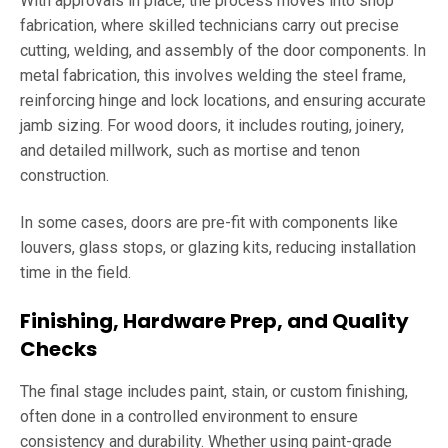
With approvals in place, the process moves into shop
fabrication, where skilled technicians carry out precise
cutting, welding, and assembly of the door components. In
metal fabrication, this involves welding the steel frame,
reinforcing hinge and lock locations, and ensuring accurate
jamb sizing. For wood doors, it includes routing, joinery,
and detailed millwork, such as mortise and tenon
construction.
In some cases, doors are pre-fit with components like
louvers, glass stops, or glazing kits, reducing installation
time in the field.
Finishing, Hardware Prep, and Quality
Checks
The final stage includes paint, stain, or custom finishing,
often done in a controlled environment to ensure
consistency and durability. Whether using paint-grade