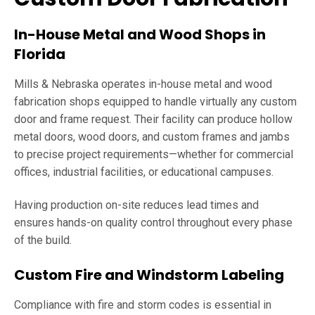
In-House Metal and Wood Shops in
Florida
Mills & Nebraska operates in-house metal and wood
fabrication shops equipped to handle virtually any custom
door and frame request. Their facility can produce hollow
metal doors, wood doors, and custom frames and jambs
to precise project requirements—whether for commercial
offices, industrial facilities, or educational campuses.
Having production on-site reduces lead times and
ensures hands-on quality control throughout every phase
of the build.
Custom Fire and Windstorm Labeling
Compliance with fire and storm codes is essential in