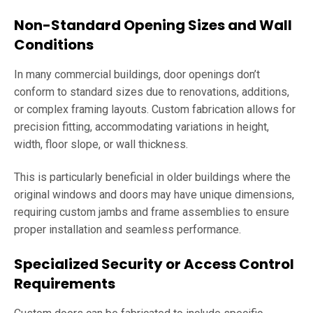
Non-Standard Opening Sizes and Wall
Conditions
In many commercial buildings, door openings don’t
conform to standard sizes due to renovations, additions,
or complex framing layouts. Custom fabrication allows for
precision fitting, accommodating variations in height,
width, floor slope, or wall thickness.
This is particularly beneficial in older buildings where the
original windows and doors may have unique dimensions,
requiring custom jambs and frame assemblies to ensure
proper installation and seamless performance.
Specialized Security or Access Control
Requirements