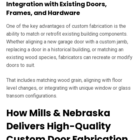
Integration with Existing Doors,
Frames, and Hardware
One of the key advantages of custom fabrication is the
ability to match or retrofit existing building components.
Whether aligning a new garage door with a custom jamb,
replacing a door in a historical building, or matching an
existing wood species, fabricators can recreate or modify
doors to suit.
That includes matching wood grain, aligning with floor
level changes, or integrating with unique window or glass
transom configurations.
How Mills & Nebraska
Delivers High-Quality
Custom Door Fabrication