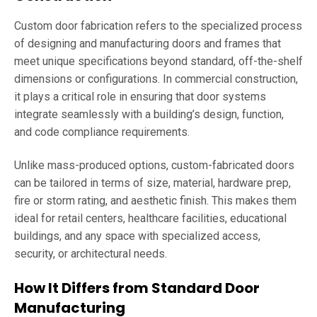
Custom door fabrication refers to the specialized process
of designing and manufacturing doors and frames that
meet unique specifications beyond standard, off-the-shelf
dimensions or configurations. In commercial construction,
it plays a critical role in ensuring that door systems
integrate seamlessly with a building’s design, function,
and code compliance requirements.
Unlike mass-produced options, custom-fabricated doors
can be tailored in terms of size, material, hardware prep,
fire or storm rating, and aesthetic finish. This makes them
ideal for retail centers, healthcare facilities, educational
buildings, and any space with specialized access,
security, or architectural needs.
How It Differs from Standard Door
Manufacturing