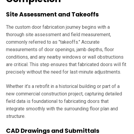
Site Assessment and Takeoffs
The custom door fabrication journey begins with a
thorough site assessment and field measurement,
commonly referred to as "takeoffs." Accurate
measurements of door openings, jamb depths, floor
conditions, and any nearby windows or wall obstructions
are critical. This step ensures that fabricated doors will fit
precisely without the need for last-minute adjustments.
Whether it’s a retrofit in a historical building or part of a
new commercial construction project, capturing detailed
field data is foundational to fabricating doors that
integrate smoothly with the surrounding floor plan and
structure.
CAD Drawings and Submittals