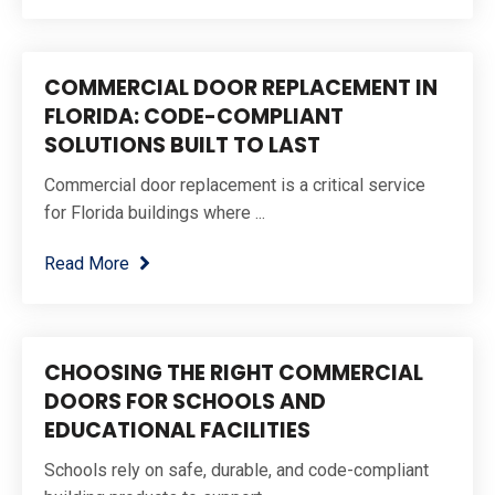
COMMERCIAL DOOR REPLACEMENT IN
FLORIDA: CODE-COMPLIANT
SOLUTIONS BUILT TO LAST
Commercial door replacement is a critical service
for Florida buildings where ...
Read More
CHOOSING THE RIGHT COMMERCIAL
DOORS FOR SCHOOLS AND
EDUCATIONAL FACILITIES
Schools rely on safe, durable, and code-compliant