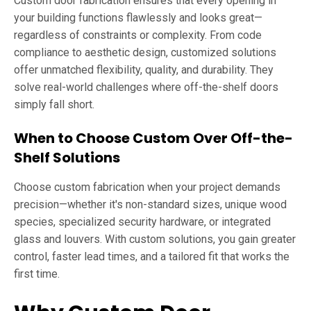
Custom door fabrication ensures that every opening in
your building functions flawlessly and looks great—
regardless of constraints or complexity. From code
compliance to aesthetic design, customized solutions
offer unmatched flexibility, quality, and durability. They
solve real-world challenges where off-the-shelf doors
simply fall short.
When to Choose Custom Over Off-the-
Shelf Solutions
Choose custom fabrication when your project demands
precision—whether it's non-standard sizes, unique wood
species, specialized security hardware, or integrated
glass and louvers. With custom solutions, you gain greater
control, faster lead times, and a tailored fit that works the
first time.