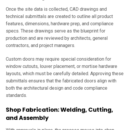
Once the site data is collected, CAD drawings and
technical submittals are created to outline all product
features, dimensions, hardware prep, and compliance
specs. These drawings serve as the blueprint for
production and are reviewed by architects, general
contractors, and project managers.
Custom doors may require special consideration for
window cutouts, louver placement, or mortise hardware
layouts, which must be carefully detailed. Approving these
submittals ensures that the fabricated doors align with
both the architectural design and code compliance
standards.
Shop Fabrication: Welding, Cutting,
and Assembly