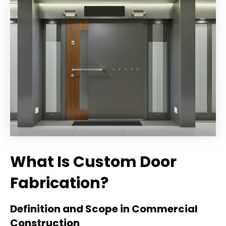
What Is Custom Door
Fabrication?
Definition and Scope in Commercial
Construction