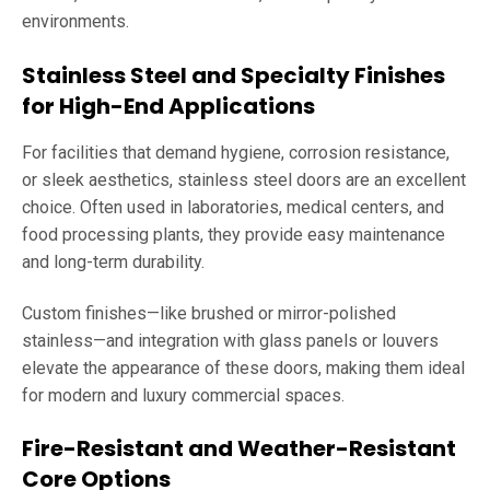
environments.
Stainless Steel and Specialty Finishes
for High-End Applications
For facilities that demand hygiene, corrosion resistance,
or sleek aesthetics, stainless steel doors are an excellent
choice. Often used in laboratories, medical centers, and
food processing plants, they provide easy maintenance
and long-term durability.
Custom finishes—like brushed or mirror-polished
stainless—and integration with glass panels or louvers
elevate the appearance of these doors, making them ideal
for modern and luxury commercial spaces.
Fire-Resistant and Weather-Resistant
Core Options