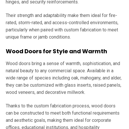
hinges, and security reinforcements.
Their strength and adaptability make them ideal for fire-
rated, storm-rated, and access-controlled environments,
particularly when paired with custom fabrication to meet
unique frame or jamb conditions.
Wood Doors for Style and Warmth
Wood doors bring a sense of warmth, sophistication, and
natural beauty to any commercial space. Available in a
wide range of species including oak, mahogany, and alder,
they can be customized with glass inserts, raised panels,
wood veneers, and decorative millwork.
Thanks to the custom fabrication process, wood doors
can be constructed to meet both functional requirements
and aesthetic goals, making them ideal for corporate
offices, educational institutions, and hospitality