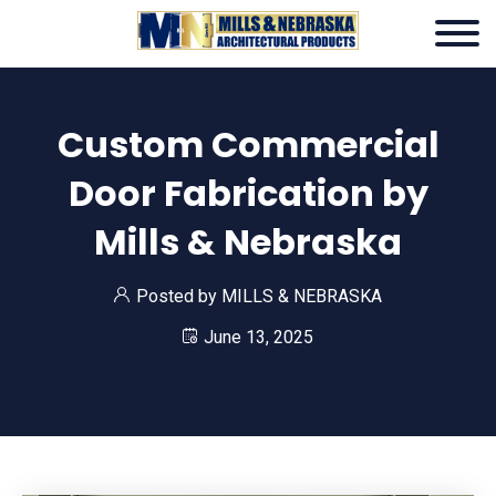
Custom Commercial
Door Fabrication by
Mills & Nebraska
Posted by
MILLS & NEBRASKA
June 13, 2025