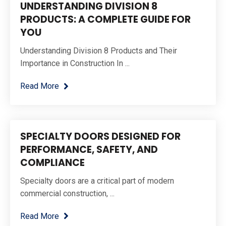
UNDERSTANDING DIVISION 8
PRODUCTS: A COMPLETE GUIDE FOR
YOU
Understanding Division 8 Products and Their
Importance in Construction In ...
Read More
SPECIALTY DOORS DESIGNED FOR
PERFORMANCE, SAFETY, AND
COMPLIANCE
Specialty doors are a critical part of modern
commercial construction, ...
Read More