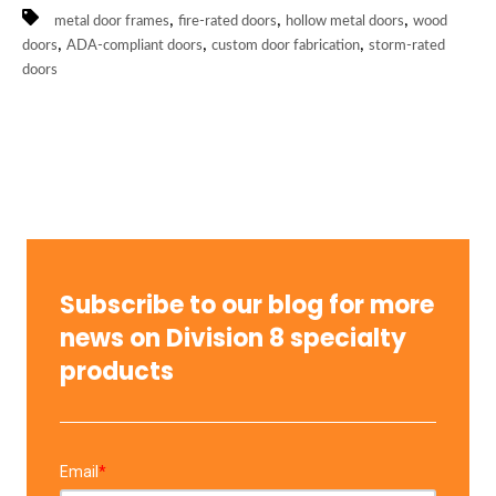
,
,
,
metal door frames
fire-rated doors
hollow metal doors
wood
,
,
,
doors
ADA-compliant doors
custom door fabrication
storm-rated
doors
Subscribe to our blog for more
news on Division 8 specialty
products
Email
*