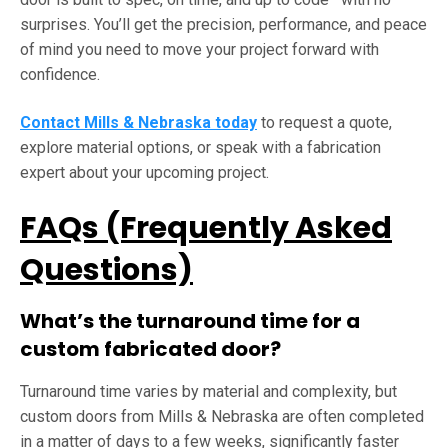
surprises. You’ll get the precision, performance, and peace
of mind you need to move your project forward with
confidence.
Contact Mills & Nebraska today
to request a quote,
explore material options, or speak with a fabrication
expert about your upcoming project.
FAQs (Frequently Asked
Questions)
What’s the turnaround time for a
custom fabricated door?
Turnaround time varies by material and complexity, but
custom doors from Mills & Nebraska are often completed
in a matter of days to a few weeks, significantly faster