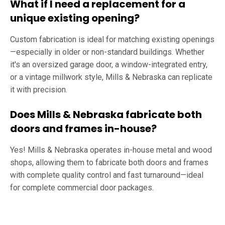
What if I need a replacement for a
unique existing opening?
Custom fabrication is ideal for matching existing openings
—especially in older or non-standard buildings. Whether
it's an oversized garage door, a window-integrated entry,
or a vintage millwork style, Mills & Nebraska can replicate
it with precision.
Does Mills & Nebraska fabricate both
doors and frames in-house?
Yes! Mills & Nebraska operates in-house metal and wood
shops, allowing them to fabricate both doors and frames
with complete quality control and fast turnaround—ideal
for complete commercial door packages.