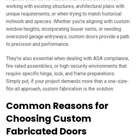
working with existing structures, architectural plans with
unique requirements, or when trying to match historical
millwork and species. Whether you're aligning with custom
window heights, incorporating louver vents, or needing
oversized garage entryways, custom doors provide a path
to precision and performance.
They're also essential when dealing with ADA compliance,
fire-rated assemblies, or high-security environments that
require specific hinge, lock, and frame preparations.
Simply put, if your project demands more than a one-size-
fits-all approach, custom fabrication is the solution.
Common Reasons for
Choosing Custom
Fabricated Doors