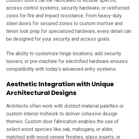
Custom doors can be fabricated to include specific
access control systems, security hardware, or reinforced
cores for fire and impact resistance. From heavy-duty
steel doors for secured zones to custom mortise and
tenon lock prep for specialized hardware, every detail can
be designed for your security and access goals.
The ability to customize hinge locations, add security
louvers, or pre-machine for electrified hardware ensures
compatibility with today’s advanced entry systems.
Aesthetic Integration with Unique
Architectural Designs
Architects often work with distinct material palettes or
custom interior millwork to deliver cohesive design
themes. Custom door fabrication enables the use of
select wood species like oak, mahogany, or alder,
matched with wood veneer finishes, glass inserts, or