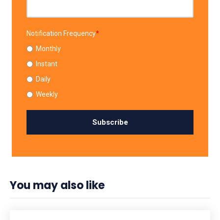
Notification Frequency
*
Monthly
Instant
Daily
Weekly
You may also like