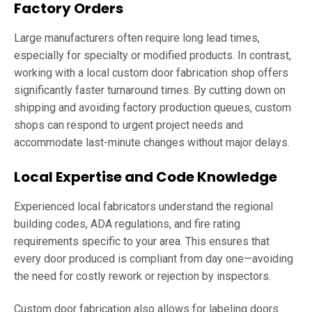
Factory Orders
Large manufacturers often require long lead times,
especially for specialty or modified products. In contrast,
working with a local custom door fabrication shop offers
significantly faster turnaround times. By cutting down on
shipping and avoiding factory production queues, custom
shops can respond to urgent project needs and
accommodate last-minute changes without major delays.
Local Expertise and Code Knowledge
Experienced local fabricators understand the regional
building codes, ADA regulations, and fire rating
requirements specific to your area. This ensures that
every door produced is compliant from day one—avoiding
the need for costly rework or rejection by inspectors.
Custom door fabrication also allows for labeling doors