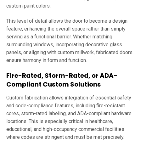
custom paint colors.
This level of detail allows the door to become a design
feature, enhancing the overall space rather than simply
serving as a functional barrier. Whether matching
surrounding windows, incorporating decorative glass
panels, or aligning with custom millwork, fabricated doors
ensure harmony in form and function.
Fire-Rated, Storm-Rated, or ADA-
Compliant Custom Solutions
Custom fabrication allows integration of essential safety
and code-compliance features, including fire-resistant
cores, storm-rated labeling, and ADA-compliant hardware
locations. This is especially critical in healthcare,
educational, and high-occupancy commercial facilities
where codes are stringent and must be met precisely.