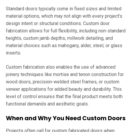
Standard doors typically come in fixed sizes and limited
material options, which may not align with every project’s
design intent or structural conditions. Custom door
fabrication allows for full flexibility, including non-standard
heights, custom jamb depths, millwork detailing, and
material choices such as mahogany, alder, steel, or glass
inserts.
Custom fabrication also enables the use of advanced
joinery techniques like mortise and tenon construction for
wood doors, precision-welded steel frames, or custom
veneer applications for added beauty and durability. This
level of control ensures that the final product meets both
functional demands and aesthetic goals.
When and Why You Need Custom Doors
Projects often call for custom fabricated doors when