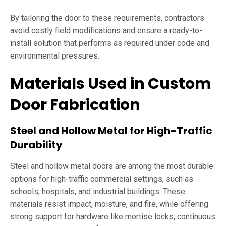
By tailoring the door to these requirements, contractors
avoid costly field modifications and ensure a ready-to-
install solution that performs as required under code and
environmental pressures.
Materials Used in Custom
Door Fabrication
Steel and Hollow Metal for High-Traffic
Durability
Steel and hollow metal doors are among the most durable
options for high-traffic commercial settings, such as
schools, hospitals, and industrial buildings. These
materials resist impact, moisture, and fire, while offering
strong support for hardware like mortise locks, continuous