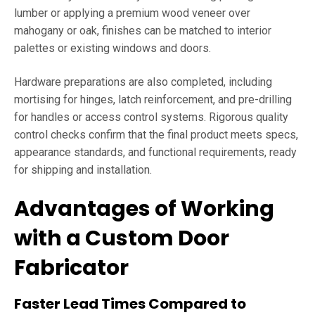
lumber or applying a premium wood veneer over
mahogany or oak, finishes can be matched to interior
palettes or existing windows and doors.
Hardware preparations are also completed, including
mortising for hinges, latch reinforcement, and pre-drilling
for handles or access control systems. Rigorous quality
control checks confirm that the final product meets specs,
appearance standards, and functional requirements, ready
for shipping and installation.
Advantages of Working
with a Custom Door
Fabricator
Faster Lead Times Compared to