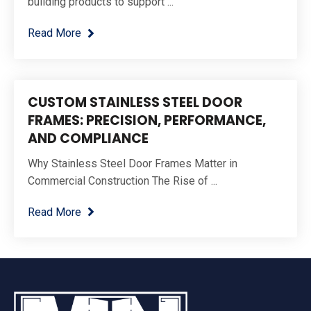
building products to support ...
Read More
CUSTOM STAINLESS STEEL DOOR
FRAMES: PRECISION, PERFORMANCE,
AND COMPLIANCE
Why Stainless Steel Door Frames Matter in
Commercial Construction The Rise of ...
Read More