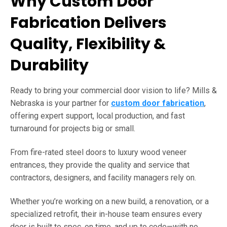
Why Custom Door
Fabrication Delivers
Quality, Flexibility &
Durability
Ready to bring your commercial door vision to life? Mills &
Nebraska is your partner for
custom door fabrication
,
offering expert support, local production, and fast
turnaround for projects big or small.
From fire-rated steel doors to luxury wood veneer
entrances, they provide the quality and service that
contractors, designers, and facility managers rely on.
Whether you’re working on a new build, a renovation, or a
specialized retrofit, their in-house team ensures every
door is built to spec, on time, and up to code—with no