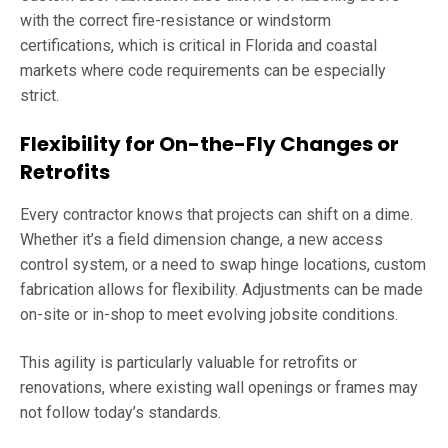
with the correct fire-resistance or windstorm
certifications, which is critical in Florida and coastal
markets where code requirements can be especially
strict.
Flexibility for On-the-Fly Changes or
Retrofits
Every contractor knows that projects can shift on a dime.
Whether it’s a field dimension change, a new access
control system, or a need to swap hinge locations, custom
fabrication allows for flexibility. Adjustments can be made
on-site or in-shop to meet evolving jobsite conditions.
This agility is particularly valuable for retrofits or
renovations, where existing wall openings or frames may
not follow today’s standards.