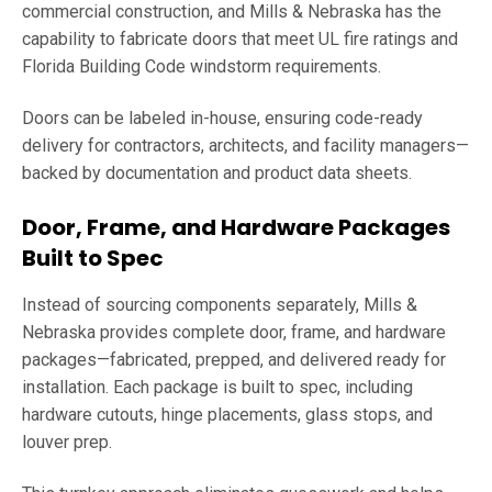
commercial construction, and Mills & Nebraska has the
capability to fabricate doors that meet UL fire ratings and
Florida Building Code windstorm requirements.
Doors can be labeled in-house, ensuring code-ready
delivery for contractors, architects, and facility managers—
backed by documentation and product data sheets.
Door, Frame, and Hardware Packages
Built to Spec
Instead of sourcing components separately, Mills &
Nebraska provides complete door, frame, and hardware
packages—fabricated, prepped, and delivered ready for
installation. Each package is built to spec, including
hardware cutouts, hinge placements, glass stops, and
louver prep.