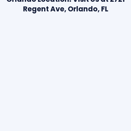
Regent Ave, Orlando, FL