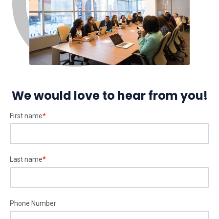
We would love to hear from you!
First name
*
Last name
*
Phone Number