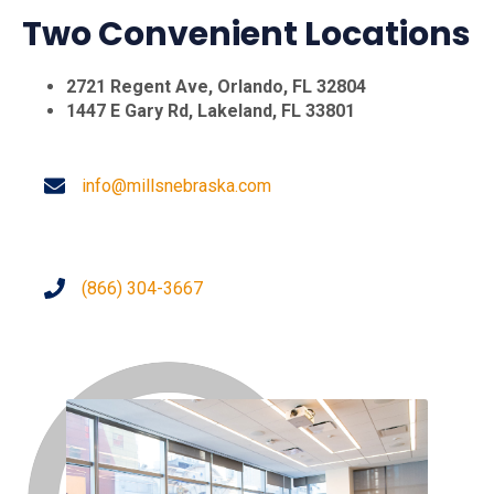
Two Convenient Locations
2721 Regent Ave, Orlando, FL 32804
1447 E Gary Rd, Lakeland, FL 33801
info@millsnebraska.com
(866) 304-3667