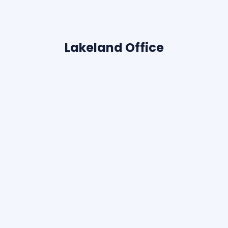
Lakeland Office