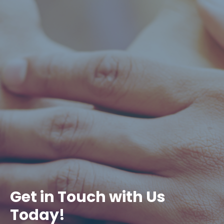
Get in Touch with Us
Today!