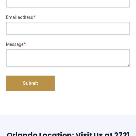
Email address
*
Message
*
Orlando Location: Visit Us at 2721