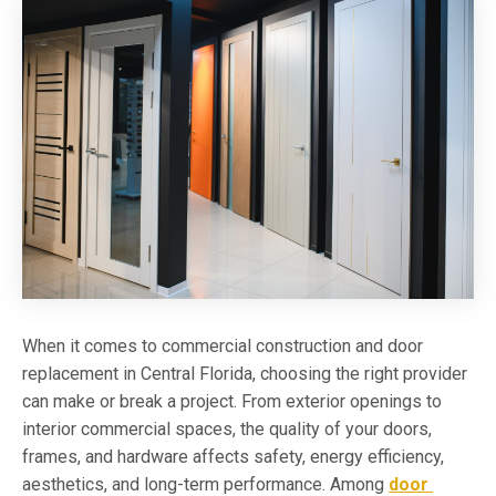
When it comes to commercial construction and door
replacement in Central Florida, choosing the right provider
can make or break a project. From exterior openings to
interior commercial spaces, the quality of your doors,
frames, and hardware affects safety, energy efficiency,
aesthetics, and long-term performance. Among
door