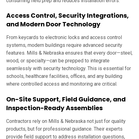
consuming field prep and reduces installation errors.
Access Control, Security Integrations,
and Modern Door Technology
From keycards to electronic locks and access control
systems, modern buildings require advanced security
features. Mills & Nebraska ensures that every door—steel,
wood, or specialty—can be prepped to integrate
seamlessly with security technology. This is essential for
schools, healthcare facilities, offices, and any building
where controlled access and monitoring are critical.
On-Site Support, Field Guidance, and
Inspection-Ready Assemblies
Contractors rely on Mills & Nebraska not just for quality
products, but for professional guidance. Their experts
provide field support to address installation questions,