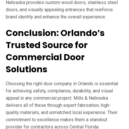
Nebraska provides custom wood doors, stainless steel
doors, and visually appealing entrances that reinforce
brand identity and enhance the overall experience.
Conclusion: Orlando’s
Trusted Source for
Commercial Door
Solutions
Choosing the right door company in Orlando is essential
for achieving safety, compliance, durability, and visual
appeal in any commercial project. Mills & Nebraska
delivers all of these through expert fabrication, high-
quality materials, and unmatched local experience. Their
commitment to excellence makes them a standout
provider for contractors across Central Florida.