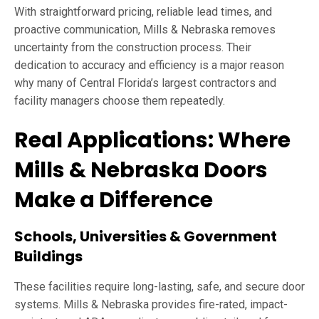
With straightforward pricing, reliable lead times, and
proactive communication, Mills & Nebraska removes
uncertainty from the construction process. Their
dedication to accuracy and efficiency is a major reason
why many of Central Florida’s largest contractors and
facility managers choose them repeatedly.
Real Applications: Where
Mills & Nebraska Doors
Make a Difference
Schools, Universities & Government
Buildings
These facilities require long-lasting, safe, and secure door
systems. Mills & Nebraska provides fire-rated, impact-