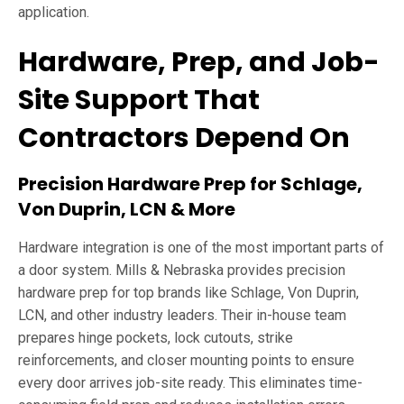
application.
Hardware, Prep, and Job-
Site Support That
Contractors Depend On
Precision Hardware Prep for Schlage,
Von Duprin, LCN & More
Hardware integration is one of the most important parts of
a door system. Mills & Nebraska provides precision
hardware prep for top brands like Schlage, Von Duprin,
LCN, and other industry leaders. Their in-house team
prepares hinge pockets, lock cutouts, strike
reinforcements, and closer mounting points to ensure
every door arrives job-site ready. This eliminates time-