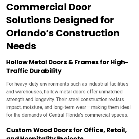
Commercial Door
Solutions Designed for
Orlando’s Construction
Needs
Hollow Metal Doors & Frames for High-
Traffic Durability
For heavy-duty environments such as industrial facilities
and warehouses, hollow metal doors offer unmatched
strength and longevity. Their steel construction resists
impact, moisture, and long-term wear— making them ideal
for the demands of Central Florida’s commercial spaces.
Custom Wood Doors for Office, Retail,
and Hospitality Projects