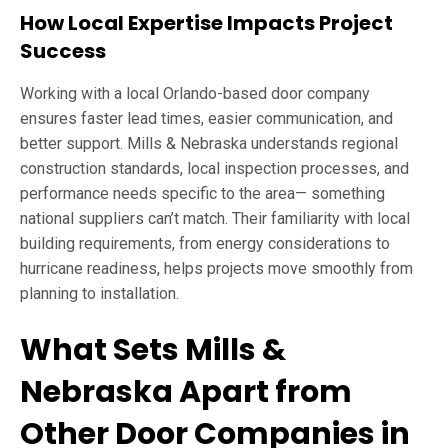
How Local Expertise Impacts Project
Success
Working with a local Orlando-based door company
ensures faster lead times, easier communication, and
better support. Mills & Nebraska understands regional
construction standards, local inspection processes, and
performance needs specific to the area— something
national suppliers can’t match. Their familiarity with local
building requirements, from energy considerations to
hurricane readiness, helps projects move smoothly from
planning to installation.
What Sets Mills &
Nebraska Apart from
Other Door Companies in