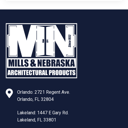
Orlando: 2721 Regent Ave.
Orlando, FL 32804
Lakeland: 1447 E Gary Rd.
Lakeland, FL 33801