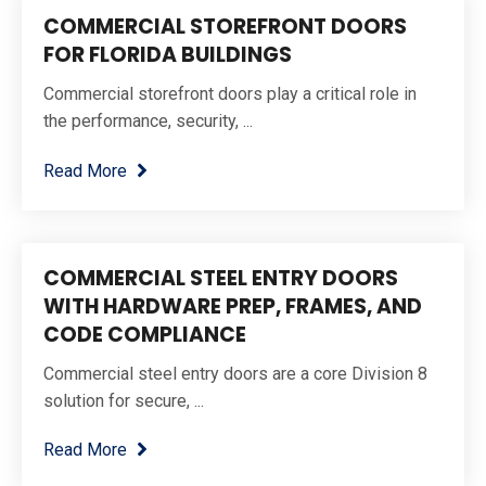
COMMERCIAL STOREFRONT DOORS
FOR FLORIDA BUILDINGS
Commercial storefront doors play a critical role in
the performance, security, ...
Read More
COMMERCIAL STEEL ENTRY DOORS
WITH HARDWARE PREP, FRAMES, AND
CODE COMPLIANCE
Commercial steel entry doors are a core Division 8
solution for secure, ...
Read More