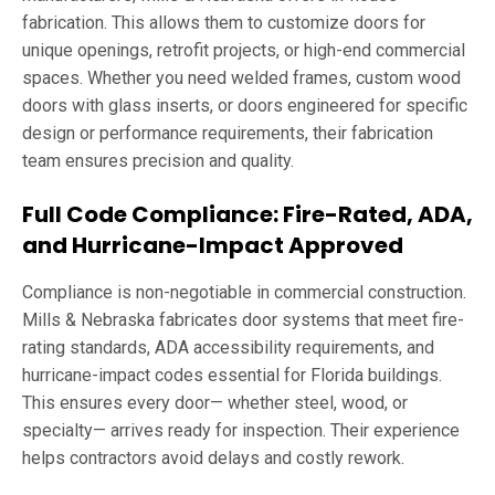
fabrication. This allows them to customize doors for
unique openings, retrofit projects, or high-end commercial
spaces. Whether you need welded frames, custom wood
doors with glass inserts, or doors engineered for specific
design or performance requirements, their fabrication
team ensures precision and quality.
Full Code Compliance: Fire-Rated, ADA,
and Hurricane-Impact Approved
Compliance is non-negotiable in commercial construction.
Mills & Nebraska fabricates door systems that meet fire-
rating standards, ADA accessibility requirements, and
hurricane-impact codes essential for Florida buildings.
This ensures every door— whether steel, wood, or
specialty— arrives ready for inspection. Their experience
helps contractors avoid delays and costly rework.