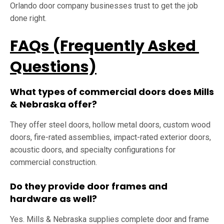
Orlando door company businesses trust to get the job
done right.
FAQs (Frequently Asked
Questions)
What types of commercial doors does Mills
& Nebraska offer?
They offer steel doors, hollow metal doors, custom wood
doors, fire-rated assemblies, impact-rated exterior doors,
acoustic doors, and specialty configurations for
commercial construction.
Do they provide door frames and
hardware as well?
Yes. Mills & Nebraska supplies complete door and frame