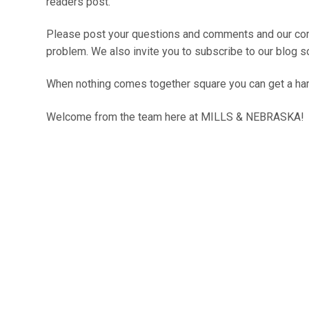
readers post.
Please post your questions and comments and our comm
problem. We also invite you to subscribe to our blog so
When nothing comes together square you can get a ha
Welcome from the team here at
MILLS & NEBRASKA
!