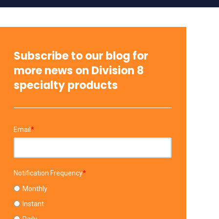
Subscribe to our blog for
more news on Division 8
specialty products
Email
*
Notification Frequency
*
Monthly
Instant
Daily