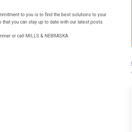
itment to you is to find the best solutions to your
 that you can stay up to date with our latest posts.
mmer or call
MILLS & NEBRASKA
.