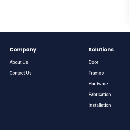
Company
Solutions
About Us
Door
Contact Us
Frames
Hardware
Fabrication
Installation