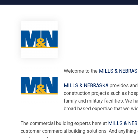
Welcome to the
MILLS & NEBRAS
MILLS & NEBRASKA
provides and 
construction projects such as hospi
family and military facilities. We
broad based expertise that we wish
The commercial building experts here at
MILLS & NE
customer commercial building solutions. And anything