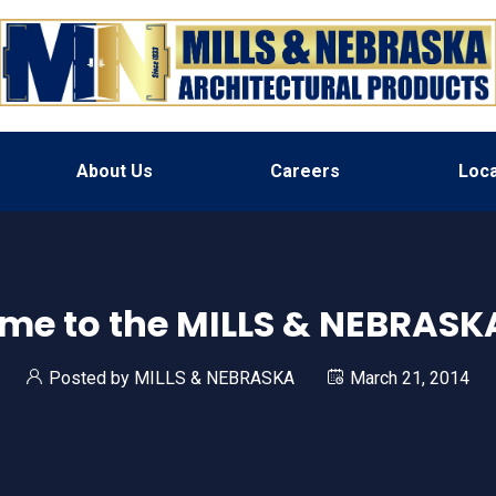
About Us
Careers
Loca
me to the MILLS & NEBRASKA
Posted by
MILLS & NEBRASKA
March 21, 2014