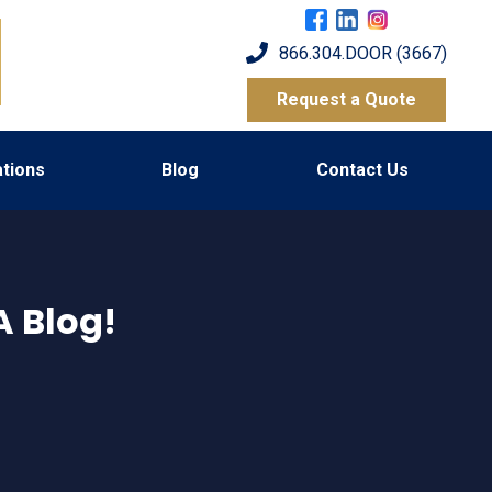
866.304.DOOR (3667)
Request a Quote
tions
Blog
Contact Us
 Blog!