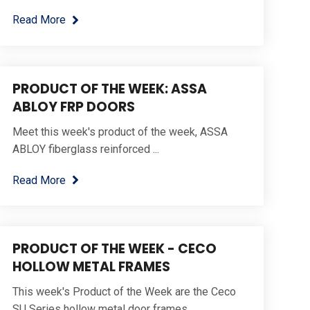
Read More
PRODUCT OF THE WEEK: ASSA
ABLOY FRP DOORS
Meet this week's product of the week, ASSA
ABLOY fiberglass reinforced ...
Read More
PRODUCT OF THE WEEK - CECO
HOLLOW METAL FRAMES
This week's Product of the Week are the Ceco
SU Series hollow metal door frames.