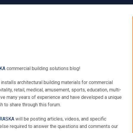
KA
commercial building solutions blog!
installs architectural building materials for commercial
tality, retail, medical, amusement, sports, education, multi-
 have many years of experience and have developed a unique
 to share through this forum.
BRASKA
will be posting articles, videos, and specific
 else required to answer the questions and comments our