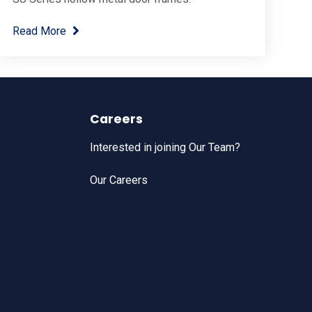
Read More
Careers
Interested in joining Our Team?
Our Careers