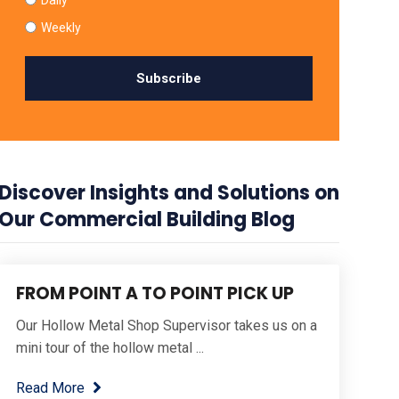
Weekly
Discover Insights and Solutions on
Our Commercial Building Blog
FROM POINT A TO POINT PICK UP
Our Hollow Metal Shop Supervisor takes us on a
mini tour of the hollow metal ...
Read More