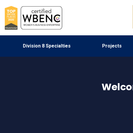
Division 8 Specialties
Projects
Welco