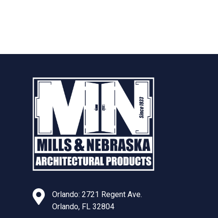
Orlando: 2721 Regent Ave.
Orlando, FL 32804