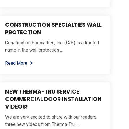
CONSTRUCTION SPECIALTIES WALL
PROTECTION
Construction Specialties, Inc. (C/S) is a trusted
name in the wall protection ...
Read More
NEW THERMA-TRU SERVICE
COMMERCIAL DOOR INSTALLATION
VIDEOS!
We are very excited to share with our readers
three new videos from Therma-Tru. ...