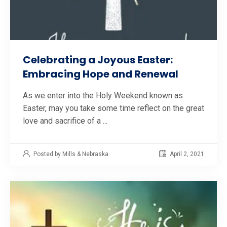
Celebrating a Joyous Easter:
Embracing Hope and Renewal
As we enter into the Holy Weekend known as
Easter, may you take some time reflect on the great
love and sacrifice of a ...
Posted by Mills & Nebraska
April 2, 2021