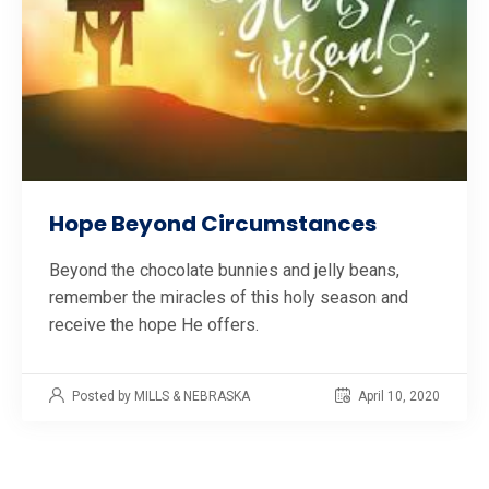
Hope Beyond Circumstances
Beyond the chocolate bunnies and jelly beans,
remember the miracles of this holy season and
receive the hope He offers.
Posted by MILLS & NEBRASKA
April 10, 2020