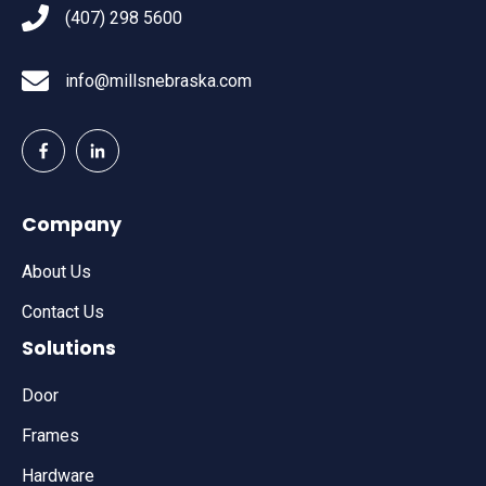
(407) 298 5600
info@millsnebraska.com
Company
About Us
Contact Us
Solutions
Door
Frames
Hardware