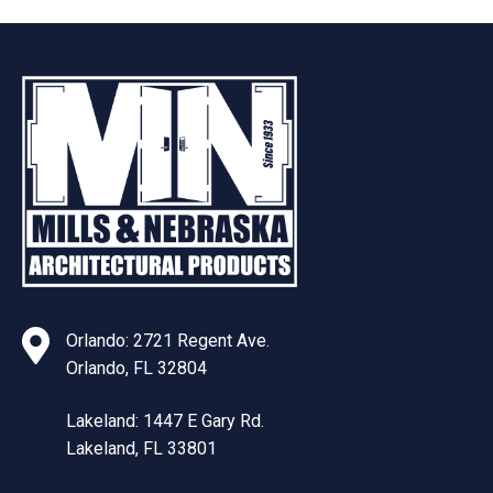
Orlando: 2721 Regent Ave.
Orlando, FL 32804
Lakeland: 1447 E Gary Rd.
Lakeland, FL 33801