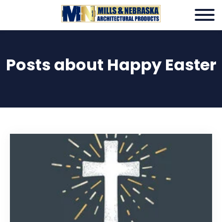
Posts about Happy Easter