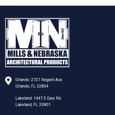
Orlando: 2721 Regent Ave.
Orlando, FL 32804
Lakeland: 1447 E Gary Rd.
Lakeland, FL 33801