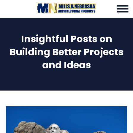
Insightful Posts on
Building Better Projects
and Ideas