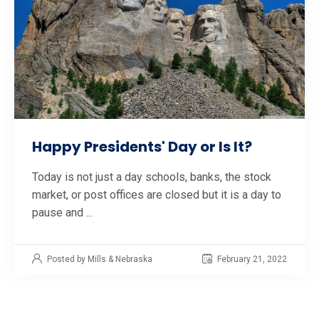
Happy Presidents' Day or Is It?
Today is not just a day schools, banks, the stock
market, or post offices are closed but it is a day to
pause and ...
Posted by Mills & Nebraska
February 21, 2022