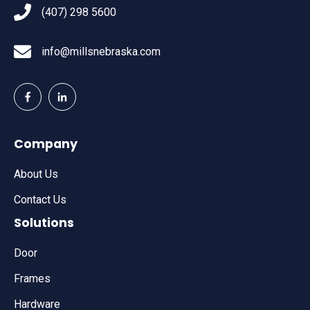
(407) 298 5600
info@millsnebraska.com
Company
About Us
Contact Us
Solutions
Door
Frames
Hardware