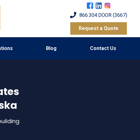
866.304.DOOR (3667)
Request a Quote
tions
Blog
Contact Us
ates
aska
uilding