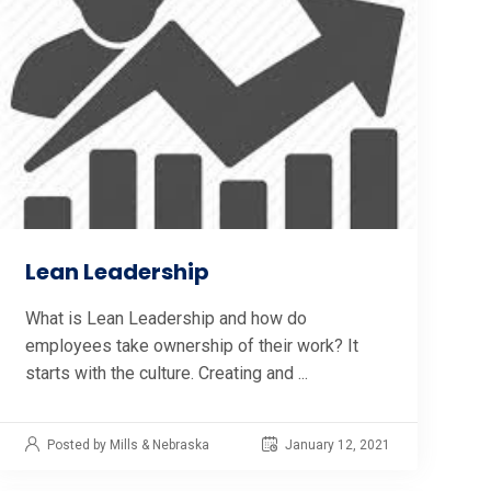
Lean Leadership
What is Lean Leadership and how do
employees take ownership of their work? It
starts with the culture. Creating and ...
Posted by Mills & Nebraska
January 12, 2021