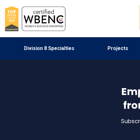
Division 8 Specialties
Projects
Emp
fro
Subscr