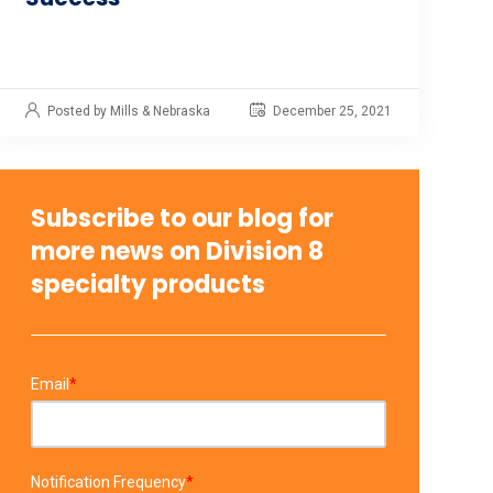
Posted by Mills & Nebraska
December 25, 2021
Subscribe to our blog for
more news on Division 8
specialty products
Email
*
Notification Frequency
*