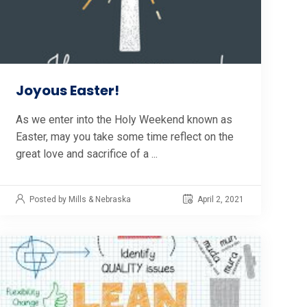
Joyous Easter!
As we enter into the Holy Weekend known as
Easter, may you take some time reflect on the
great love and sacrifice of a ...
Posted by Mills & Nebraska
April 2, 2021