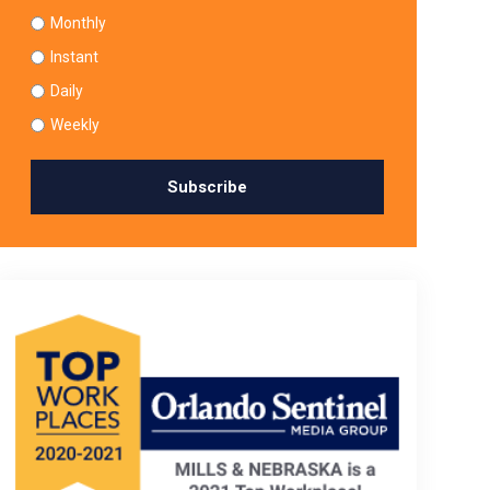
Monthly
Instant
Daily
Weekly