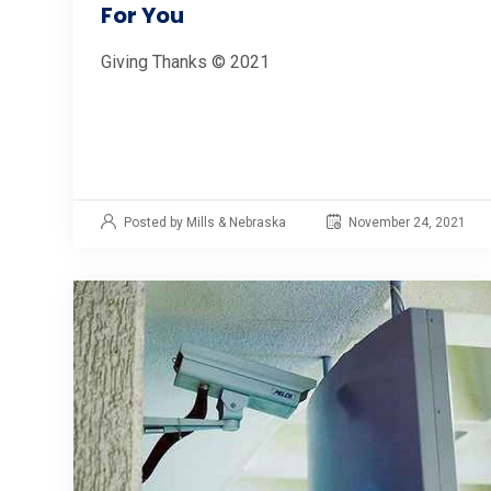
For You
Giving Thanks © 2021
Posted by Mills & Nebraska
November 24, 2021