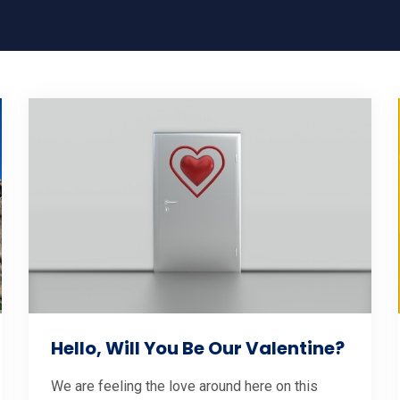
Hello, Will You Be Our Valentine?
We are feeling the love around here on this