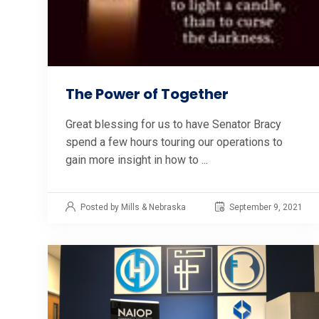
The Power of Together
Great blessing for us to have Senator Bracy
spend a few hours touring our operations to
gain more insight in how to ...
Posted by Mills & Nebraska
September 9, 2021