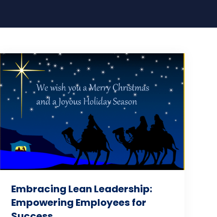
Embracing Lean Leadership:
Empowering Employees for
Success