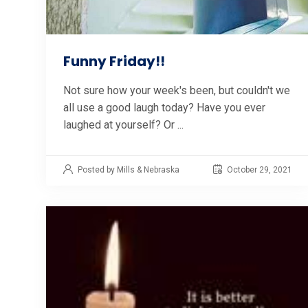
Funny Friday!!
Not sure how your week's been, but couldn't we
all use a good laugh today? Have you ever
laughed at yourself? Or ...
Posted by Mills & Nebraska
October 29, 2021