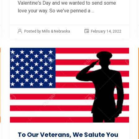
Valentine's Day and we wanted to send some
love your way. So we've penned a ...
Posted by Mills & Nebraska
February 14, 2022
To Our Veterans, We Salute You