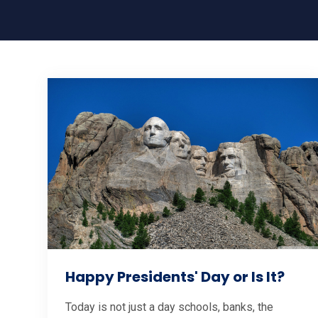
Happy Presidents' Day or Is It?
Today is not just a day schools, banks, the