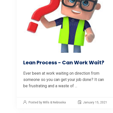
Lean Process - Can Work Wait?
Ever been at work waiting on direction from
someone so you can get your job done? It can
be frustrating and a waste of ...
Posted by Mills & Nebraska
January 15, 2021