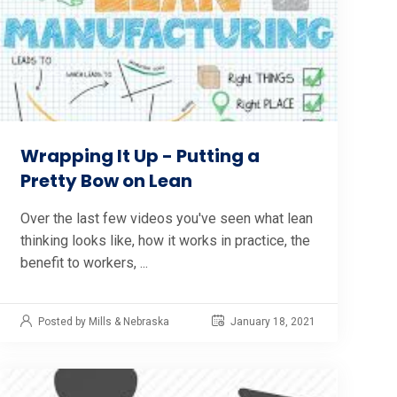
Wrapping It Up - Putting a
Pretty Bow on Lean
Over the last few videos you've seen what lean
thinking looks like, how it works in practice, the
benefit to workers, ...
Posted by Mills & Nebraska
January 18, 2021