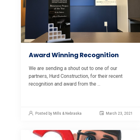
Award Winning Recognition
We are sending a shout out to one of our
partners, Hurd Construction, for their recent
recognition and award from the ...
Posted by Mills & Nebraska
March 23, 2021