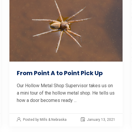
From Point A to Point Pick Up
Our Hollow Metal Shop Supervisor takes us on
a mini tour of the hollow metal shop. He tells us
how a door becomes ready ...
Posted by Mills & Nebraska
January 13, 2021