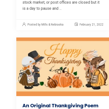
stock market, or post offices are closed but it
is a day to pause and ...
Posted by Mills & Nebraska
February 21, 2022
An Original Thankgiving Poem