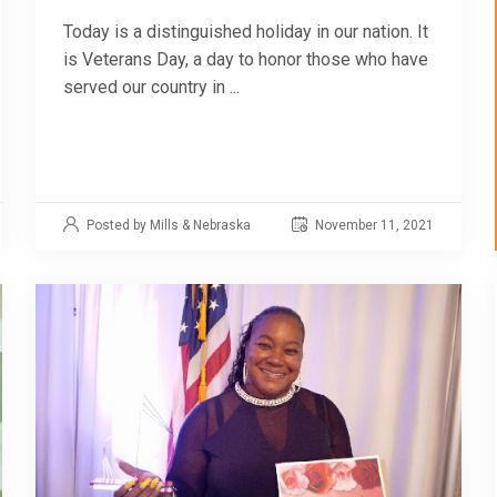
Today is a distinguished holiday in our nation. It
is Veterans Day, a day to honor those who have
served our country in ...
Posted by Mills & Nebraska
November 11, 2021