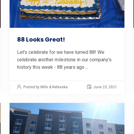
88 Looks Great!
Let's celebrate for we have turned 88! We
celebrate another milestone in our company's
history this week - 88 years ago ...
Posted by Mills & Nebraska
June 23, 2021