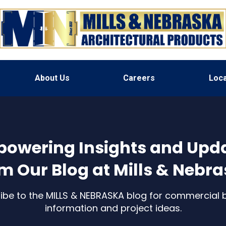
About Us
Careers
Loca
owering Insights and Upd
m Our Blog at Mills & Nebr
ibe to the MILLS & NEBRASKA blog for commercial b
information and project ideas.