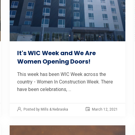
It's WIC Week and We Are
Women Opening Doors!
This week has been WIC Week across the
country - Women In Construction Week. There
have been celebrations, ...
Posted by Mills & Nebraska
March 12, 2021