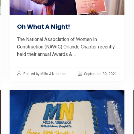
Oh What A Night!
The National Association of Women In
Construction (NAWIC) Orlando Chapter recently
held their annual Awards & ...
Posted by Mills & Nebraska
September 30, 2021