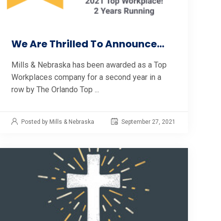
We Are Thrilled To Announce...
Mills & Nebraska has been awarded as a Top
Workplaces company for a second year in a
row by The Orlando Top ...
Posted by Mills & Nebraska
September 27, 2021