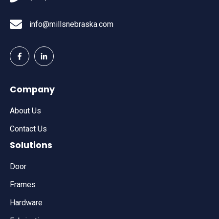
info@millsnebraska.com
Company
About Us
Contact Us
Solutions
Door
Frames
Hardware