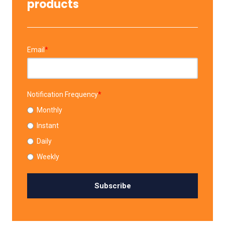
products
Email
*
Notification Frequency
*
Monthly
Instant
Daily
Weekly