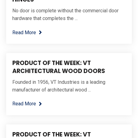
No door is complete without the commercial door
hardware that completes the ...
Read More
PRODUCT OF THE WEEK: VT
ARCHITECTURAL WOOD DOORS
Founded in 1956, VT Industries is a leading
manufacturer of architectural wood ...
Read More
PRODUCT OF THE WEEK: VT