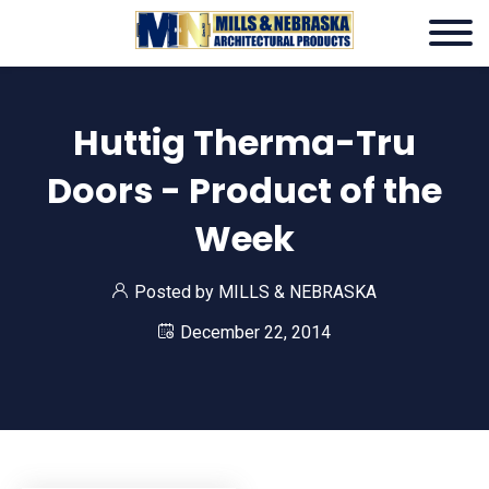
Huttig Therma-Tru
Doors - Product of the
Week
Posted by
MILLS & NEBRASKA
December 22, 2014