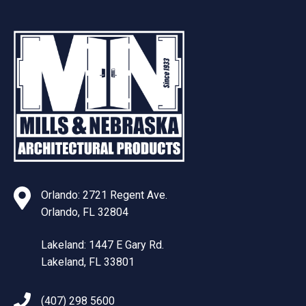
Orlando: 2721 Regent Ave.
Orlando, FL 32804
Lakeland: 1447 E Gary Rd.
Lakeland, FL 33801
(407) 298 5600