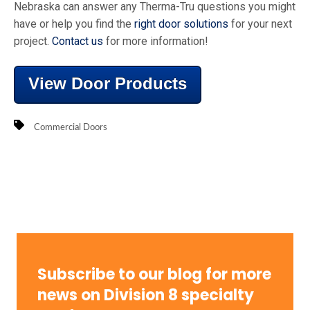
Nebraska can answer any Therma-Tru questions you might
have or help you find the
right door solutions
for your next
project.
Contact us
for more information!
View Door Products
Commercial Doors
Subscribe to our blog for more
news on Division 8 specialty