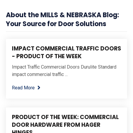
About the MILLS & NEBRASKA Blog:
Your Source for Door Solutions
IMPACT COMMERCIAL TRAFFIC DOORS
- PRODUCT OF THE WEEK
Impact Traffic Commercial Doors Durulite Standard
impact commercial traffic ...
Read More
PRODUCT OF THE WEEK: COMMERCIAL
DOOR HARDWARE FROM HAGER
HINGES