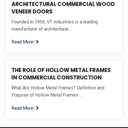
ARCHITECTURAL COMMERCIAL WOOD
VENEER DOORS
Founded in 1956, VT Industries is a leading
manufacturer of architectural ...
Read More
THE ROLE OF HOLLOW METAL FRAMES
IN COMMERCIAL CONSTRUCTION
What Are Hollow Metal Frames? Definition and
Purpose of Hollow Metal Frames ...
Read More