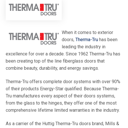
When it comes to exterior
doors,
Therma-Tru
has been
leading the industry in
excellence for over a decade. Since 1962 Therma-Tru has
been creating top of the line fiberglass doors that
combine beauty, durability, and energy savings.
Therma-Tru offers complete door systems with over 90%
of their products Energy-Star qualified. Because Therma-
Tru manufactures every aspect of their doors systems,
from the glass to the hinges, they offer one of the most
comprehensive lifetime limited warranties in the industry.
As a carrier of the Huttig Therma-Tru doors brand, Mills &