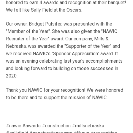
honored to earn 4 awards and recognition at their banquet!
We felt like Sally Field at the Oscars.
Our owner, Bridget Pulsifer, was presented with the
"Member of the Year". She was also given the "NAWIC
Recruiter of the Year" award. Our company, Mills &
Nebraska, was awarded the "Supporter of the Year" and
we received NAWIC's "Sponsor Appreciation" award. It
was an evening celebrating last year's accomplishments
and looking forward to building on those successes in
2020.
Thank you NAWIC for your recognition! We were honored
to be there and to support the mission of NAWIC.
#nawic #awards #construction #millsnebraska