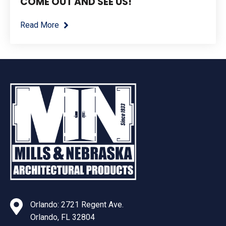
COME OUT AND SEE US!
Read More
Orlando: 2721 Regent Ave.
Orlando, FL 32804