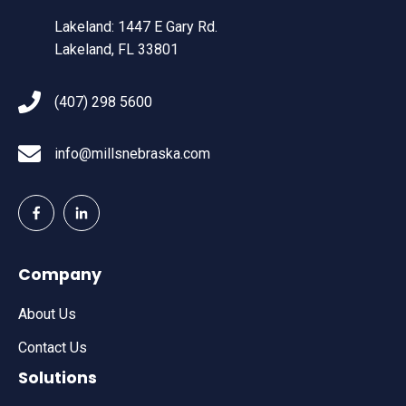
Lakeland: 1447 E Gary Rd.
Lakeland, FL 33801
(407) 298 5600
info@millsnebraska.com
Company
About Us
Contact Us
Solutions