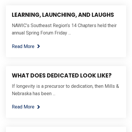
LEARNING, LAUNCHING, AND LAUGHS
NAWIC’s Southeast Region’s 14 Chapters held their
annual Spring Forum Friday ...
Read More
WHAT DOES DEDICATED LOOK LIKE?
If longevity is a precursor to dedication, then Mills &
Nebraska has been ...
Read More