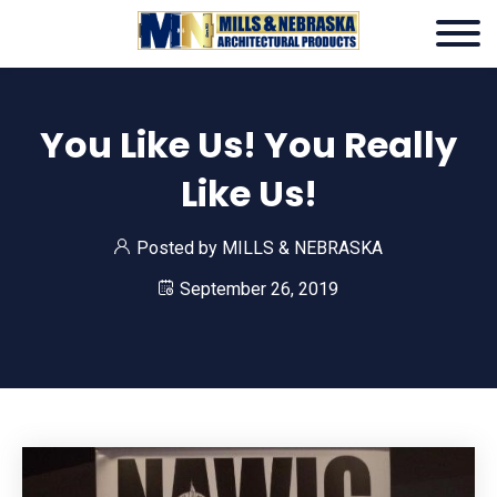
You Like Us! You Really
Like Us!
Posted by
MILLS & NEBRASKA
September 26, 2019