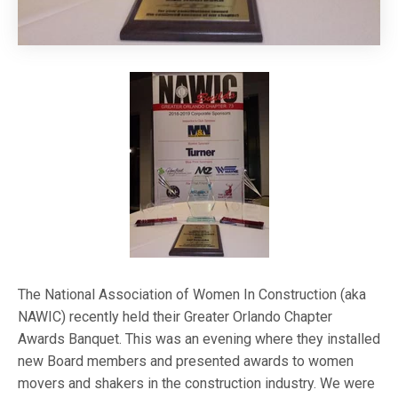
The National Association of Women In Construction (aka
NAWIC) recently held their Greater Orlando Chapter
Awards Banquet. This was an evening where they installed
new Board members and presented awards to women
movers and shakers in the construction industry. We were