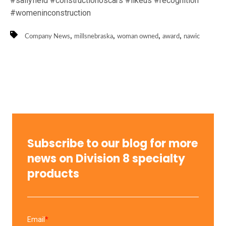
#sallyfield #constructionoscars #likeus #recognition
#womeninconstruction
,
,
,
,
Company News
millsnebraska
woman owned
award
nawic
Subscribe to our blog for more
news on Division 8 specialty
products
Email
*