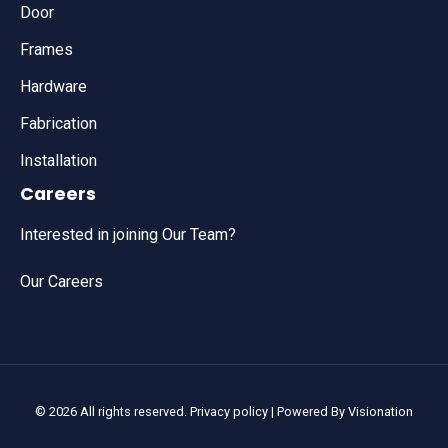
Door
Frames
Hardware
Fabrication
Installation
Careers
Interested in joining Our Team?
Our Careers
© 2026 All rights reserved.
Privacy policy
| Powered By
Visionation