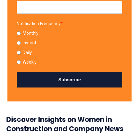
Notification Frequency
*
Monthly
Instant
Daily
Weekly
Discover Insights on Women in
Construction and Company News