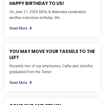
HAPPY BIRTHDAY TO US!
On June 21, 2020 MIlls & Nebraska celebrated
another milestone birthday. We ...
Read More
YOU MAY MOVE YOUR TASSELS TO THE
LEFT
Recently two of our employees, Cathy and Jennifer,
graduated from the Turner ...
Read More