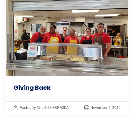
Giving Back
Posted by MILLS & NEBRASKA
November 1, 2019