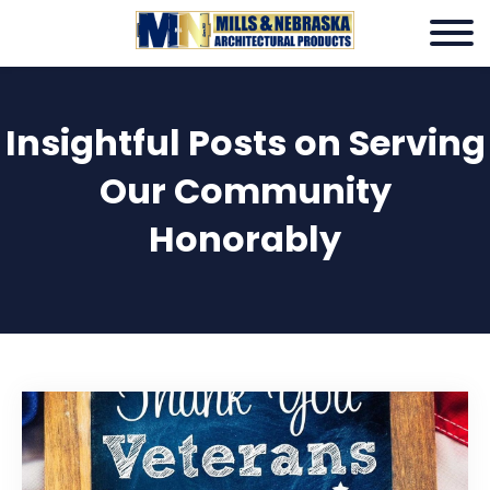
Insightful Posts on Serving
Our Community
Honorably