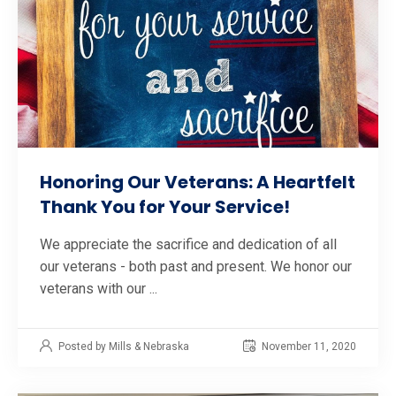
Honoring Our Veterans: A Heartfelt
Thank You for Your Service!
We appreciate the sacrifice and dedication of all
our veterans - both past and present. We honor our
veterans with our ...
Posted by Mills & Nebraska
November 11, 2020