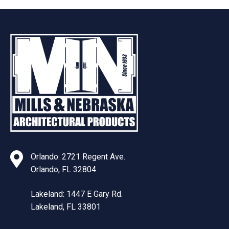
Orlando: 2721 Regent Ave.
Orlando, FL 32804
Lakeland: 1447 E Gary Rd.
Lakeland, FL 33801