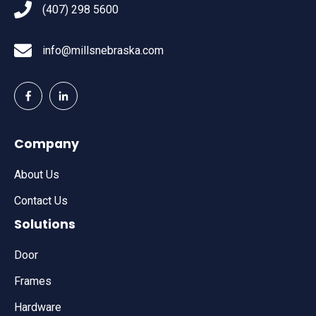
(407) 298 5600
info@millsnebraska.com
Company
About Us
Contact Us
Solutions
Door
Frames
Hardware