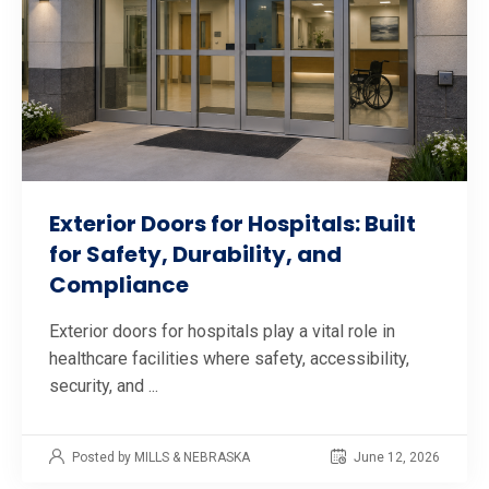
Exterior Doors for Hospitals: Built
for Safety, Durability, and
Compliance
Exterior doors for hospitals play a vital role in
healthcare facilities where safety, accessibility,
security, and ...
Posted by MILLS & NEBRASKA
June 12, 2026