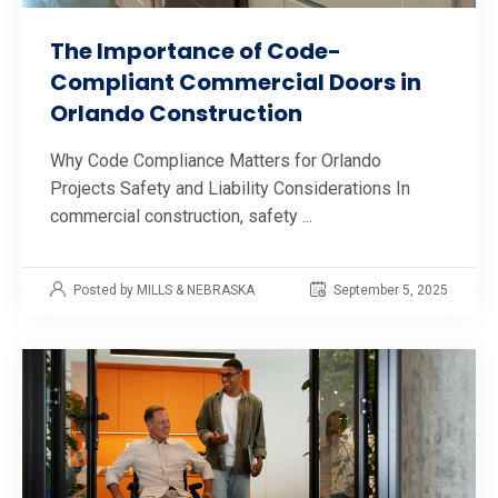
The Importance of Code-
Compliant Commercial Doors in
Orlando Construction
Why Code Compliance Matters for Orlando
Projects Safety and Liability Considerations In
commercial construction, safety ...
Posted by MILLS & NEBRASKA
September 5, 2025