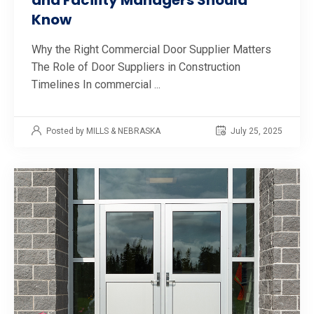
and Facility Managers Should
Know
Why the Right Commercial Door Supplier Matters
The Role of Door Suppliers in Construction
Timelines In commercial ...
Posted by MILLS & NEBRASKA
July 25, 2025