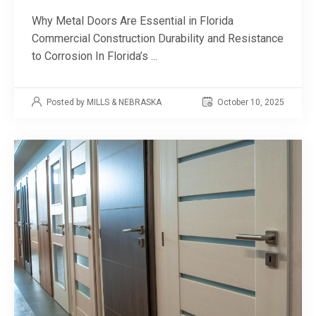
Why Metal Doors Are Essential in Florida
Commercial Construction Durability and Resistance
to Corrosion In Florida’s ...
Posted by MILLS & NEBRASKA
October 10, 2025