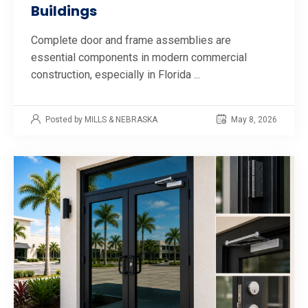
Buildings
Complete door and frame assemblies are
essential components in modern commercial
construction, especially in Florida ...
Posted by MILLS & NEBRASKA
May 8, 2026