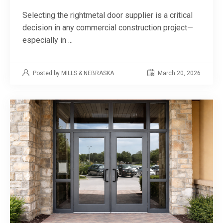
Selecting the rightmetal door supplier is a critical
decision in any commercial construction project—
especially in ...
Posted by MILLS & NEBRASKA
March 20, 2026