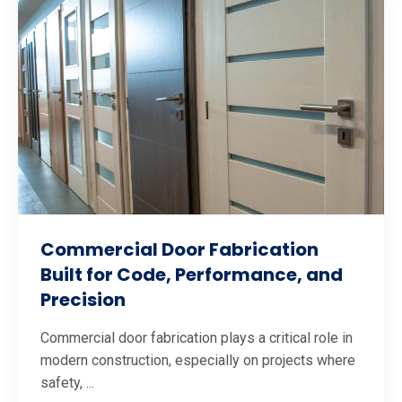
Commercial Door Fabrication
Built for Code, Performance, and
Precision
Commercial door fabrication plays a critical role in
modern construction, especially on projects where
safety, ...