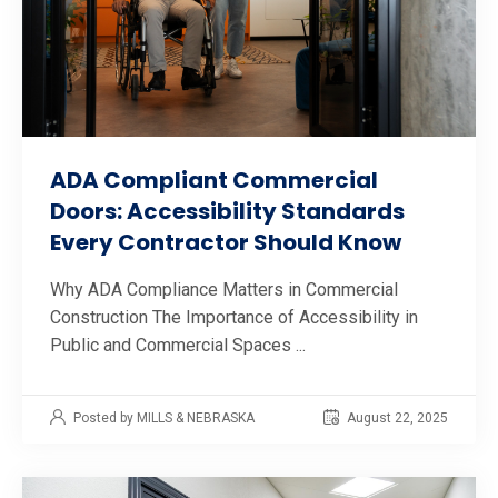
ADA Compliant Commercial
Doors: Accessibility Standards
Every Contractor Should Know
Why ADA Compliance Matters in Commercial
Construction The Importance of Accessibility in
Public and Commercial Spaces ...
Posted by MILLS & NEBRASKA
August 22, 2025