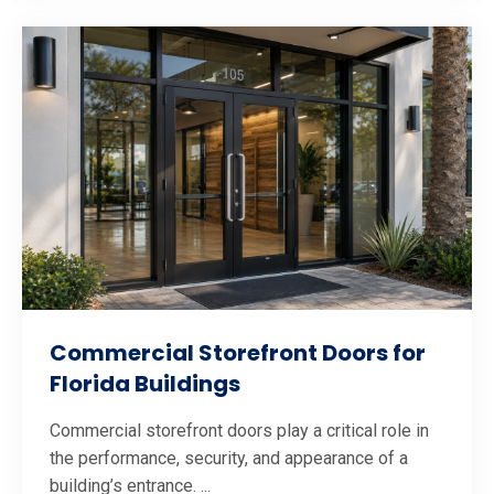
Commercial Storefront Doors for
Florida Buildings
Commercial storefront doors play a critical role in
the performance, security, and appearance of a
building’s entrance. ...