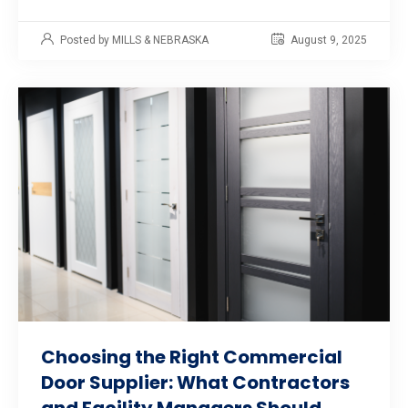
Posted by MILLS & NEBRASKA
August 9, 2025
Choosing the Right Commercial
Door Supplier: What Contractors