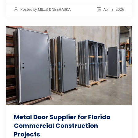
Posted by MILLS & NEBRASKA
April 3, 2026
Metal Door Supplier for Florida
Commercial Construction
Projects