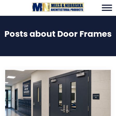
Posts about Door Frames