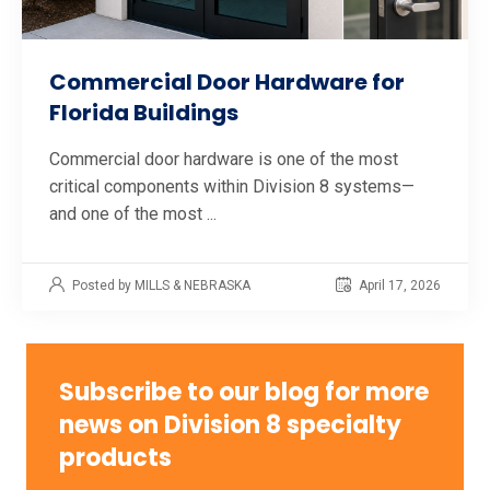
Commercial Door Hardware for
Florida Buildings
Commercial door hardware is one of the most
critical components within Division 8 systems—
and one of the most ...
Posted by MILLS & NEBRASKA
April 17, 2026
Subscribe to our blog for more
news on Division 8 specialty
products