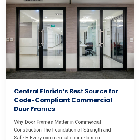
Central Florida’s Best Source for
Code-Compliant Commercial
Door Frames
Why Door Frames Matter in Commercial
Construction The Foundation of Strength and
Safety Every commercial door relies on ...