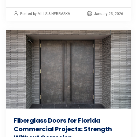
Posted by MILLS & NEBRASKA
January 23, 2026
Fiberglass Doors for Florida
Commercial Projects: Strength