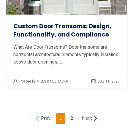
Custom Door Transoms: Design,
Functionality, and Compliance
What Are Door Transoms? Door transoms are
horizontal architectural elements typically installed
above door openings, ...
Posted by MILLS & NEBRASKA
July 11, 2025
1
2
Prev
Next