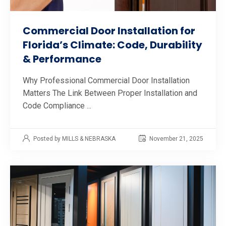
Commercial Door Installation for
Florida’s Climate: Code, Durability
& Performance
Why Professional Commercial Door Installation
Matters The Link Between Proper Installation and
Code Compliance ...
Posted by MILLS & NEBRASKA
November 21, 2025