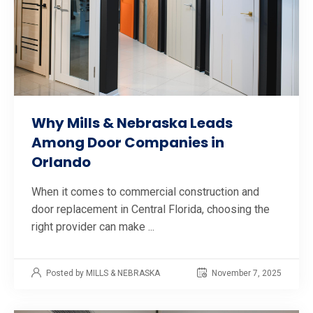
Why Mills & Nebraska Leads
Among Door Companies in
Orlando
When it comes to commercial construction and
door replacement in Central Florida, choosing the
right provider can make ...
Posted by MILLS & NEBRASKA
November 7, 2025