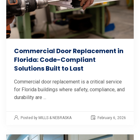
Commercial Door Replacement in
Florida: Code-Compliant
Solutions Built to Last
Commercial door replacement is a critical service
for Florida buildings where safety, compliance, and
durability are ...
Posted by MILLS & NEBRASKA
February 6, 2026