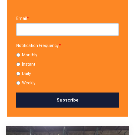
Email
*
Notification Frequency
*
Monthly
Instant
Daily
Weekly