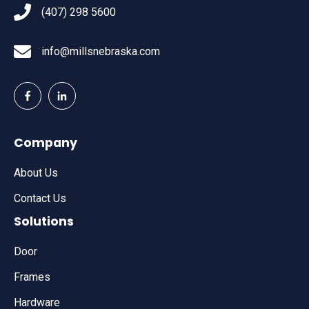
(407) 298 5600
info@millsnebraska.com
Company
About Us
Contact Us
Solutions
Door
Frames
Hardware