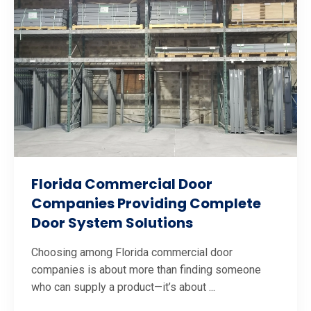
Florida Commercial Door
Companies Providing Complete
Door System Solutions
Choosing among Florida commercial door
companies is about more than finding someone
who can supply a product—it’s about ...