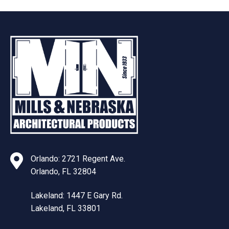
Orlando: 2721 Regent Ave.
Orlando, FL 32804
Lakeland: 1447 E Gary Rd.
Lakeland, FL 33801