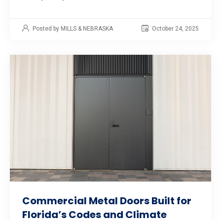
Posted by MILLS & NEBRASKA
October 24, 2025
Commercial Metal Doors Built for
Florida’s Codes and Climate