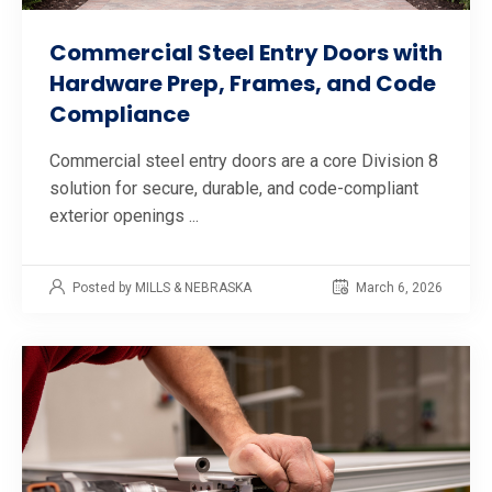
Commercial Steel Entry Doors with
Hardware Prep, Frames, and Code
Compliance
Commercial steel entry doors are a core Division 8
solution for secure, durable, and code-compliant
exterior openings ...
Posted by MILLS & NEBRASKA
March 6, 2026