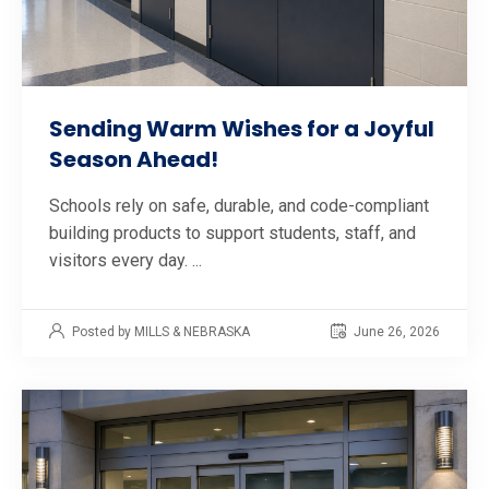
Sending Warm Wishes for a Joyful
Season Ahead!
Schools rely on safe, durable, and code-compliant
building products to support students, staff, and
visitors every day. ...
Posted by MILLS & NEBRASKA
June 26, 2026