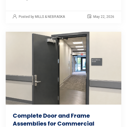
Posted by MILLS & NEBRASKA
May 22, 2026
Complete Door and Frame
Assemblies for Commercial