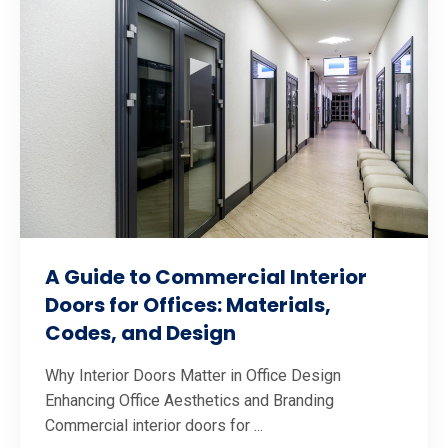
A Guide to Commercial Interior
Doors for Offices: Materials,
Codes, and Design
Why Interior Doors Matter in Office Design
Enhancing Office Aesthetics and Branding
Commercial interior doors for ...