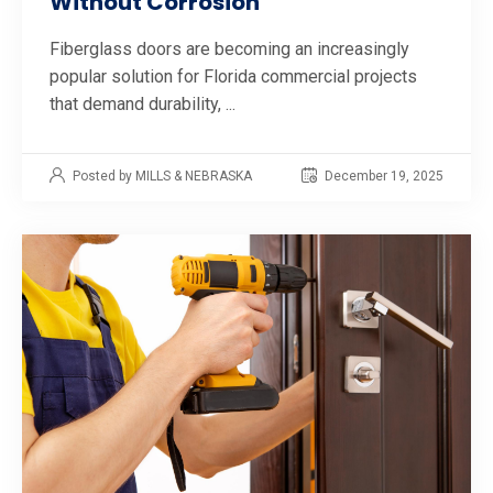
Without Corrosion
Fiberglass doors are becoming an increasingly
popular solution for Florida commercial projects
that demand durability, ...
Posted by MILLS & NEBRASKA
December 19, 2025