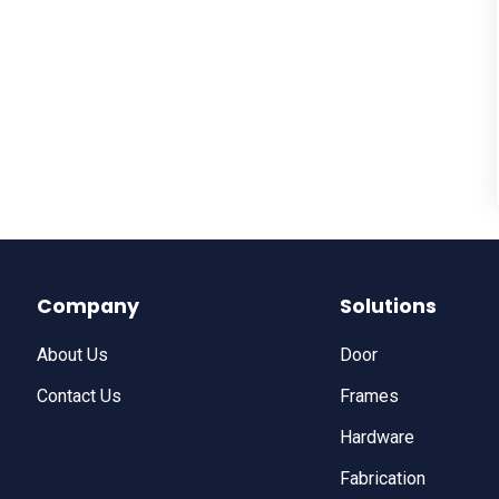
Company
Solutions
About Us
Door
Contact Us
Frames
Hardware
Fabrication