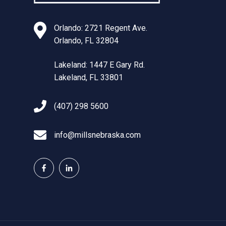
Orlando: 2721 Regent Ave.
Orlando, FL 32804
Lakeland: 1447 E Gary Rd.
Lakeland, FL 33801
(407) 298 5600
info@millsnebraska.com