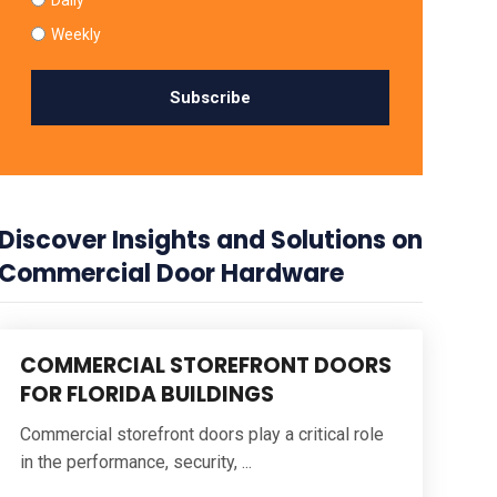
Weekly
Discover Insights and Solutions on
Commercial Door Hardware
COMMERCIAL STOREFRONT DOORS
FOR FLORIDA BUILDINGS
Commercial storefront doors play a critical role
in the performance, security, ...