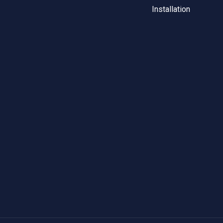
Installation