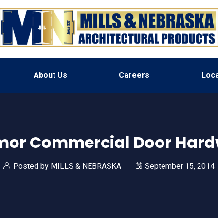
About Us
Careers
Loca
mor Commercial Door Hard
Posted by
MILLS & NEBRASKA
September 15, 2014