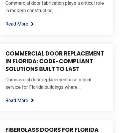
Commercial door fabrication plays a critical role
in modern construction, ...
Read More
COMMERCIAL DOOR REPLACEMENT
IN FLORIDA: CODE-COMPLIANT
SOLUTIONS BUILT TO LAST
Commercial door replacement is a critical
service for Florida buildings where ...
Read More
FIBERGLASS DOORS FOR FLORIDA