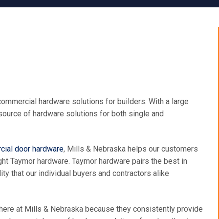
ommercial hardware solutions for builders. With a large
 source of hardware solutions for both single and
ial door hardware
, Mills & Nebraska helps our customers
 right Taymor hardware. Taymor hardware pairs the best in
ty that our individual buyers and contractors alike
 here at Mills & Nebraska because they consistently provide