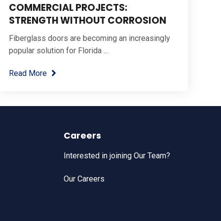
COMMERCIAL PROJECTS:
STRENGTH WITHOUT CORROSION
Fiberglass doors are becoming an increasingly
popular solution for Florida ...
Read More
Careers
Interested in joining Our Team?
Our Careers