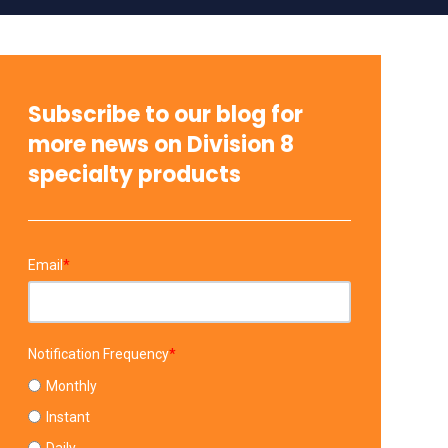
Subscribe to our blog for
more news on Division 8
specialty products
Email
*
Notification Frequency
*
Monthly
Instant
Daily