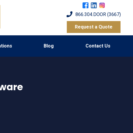
866.304.DOOR (3667)
Request a Quote
tions
Blog
Contact Us
ware