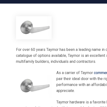
For over 60 years Taymor has been a leading name in c
catalogue of options available, Taymor is an excellent
multifamily builders, individuals and contractors.
As a carrier of Taymor
commerc
pair their ideal door with the
performance with an affordabili
appreciate.
Taymor hardware is a favorite