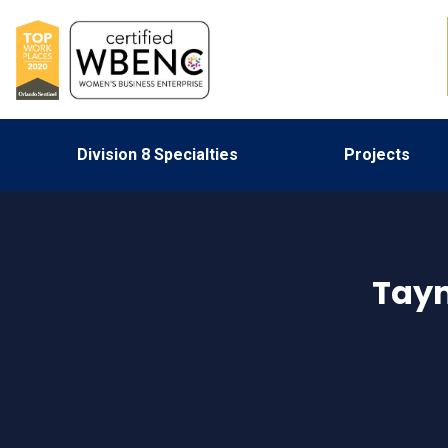
Division 8 Specialties
Projects
Tay