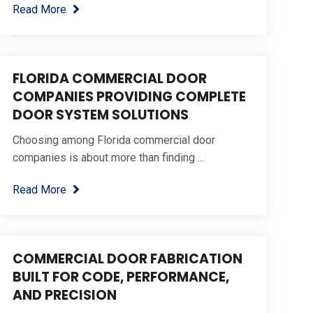
Read More
FLORIDA COMMERCIAL DOOR
COMPANIES PROVIDING COMPLETE
DOOR SYSTEM SOLUTIONS
Choosing among Florida commercial door
companies is about more than finding ...
Read More
COMMERCIAL DOOR FABRICATION
BUILT FOR CODE, PERFORMANCE,
AND PRECISION