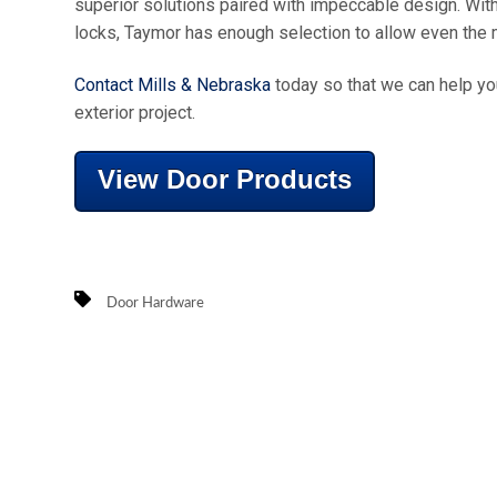
superior solutions paired with impeccable design. With
locks, Taymor has enough selection to allow even the mos
Contact Mills & Nebraska
today so that we can help you
exterior project.
View Door Products
Door Hardware