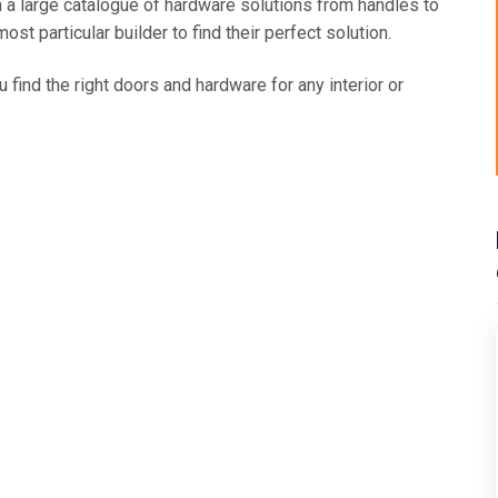
 a large catalogue of hardware solutions from handles to
t particular builder to find their perfect solution.
 find the right doors and hardware for any interior or