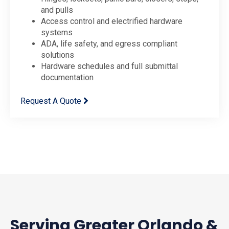
and pulls
Access control and electrified hardware
systems
ADA, life safety, and egress compliant
solutions
Hardware schedules and full submittal
documentation
Request A Quote
Serving Greater Orlando &