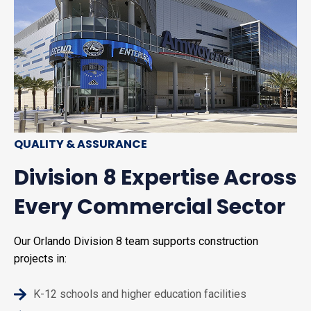
QUALITY & ASSURANCE
Division 8 Expertise Across
Every Commercial Sector
Our Orlando Division 8 team supports construction
projects in:
K-12 schools and higher education facilities