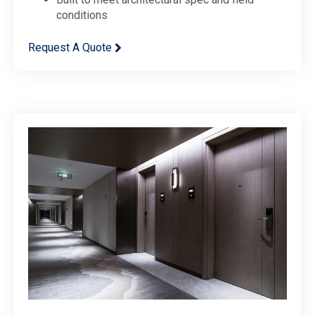
conditions
Request A Quote