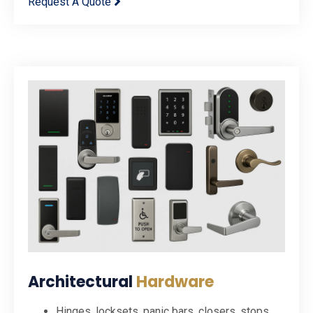
Request A Quote
Architectural
Hardware
Hinges, locksets, panic bars, closers, stops,