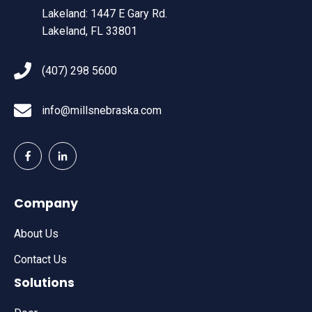
Lakeland: 1447 E Gary Rd.
Lakeland, FL 33801
(407) 298 5600
info@millsnebraska.com
Company
About Us
Contact Us
Solutions