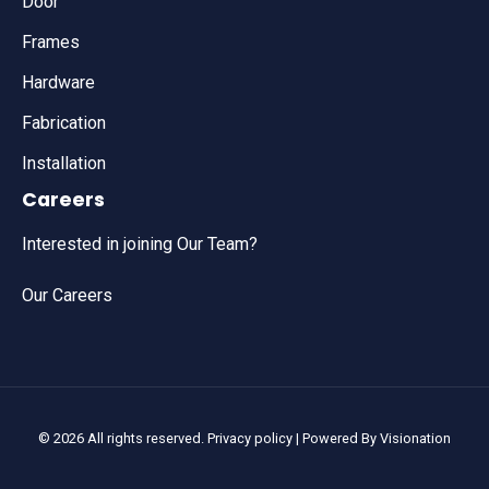
Door
Frames
Hardware
Fabrication
Installation
Careers
Interested in joining Our Team?
Our Careers
© 2026 All rights reserved.
Privacy policy
| Powered By
Visionation