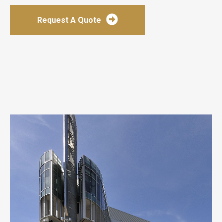
Request A Quote