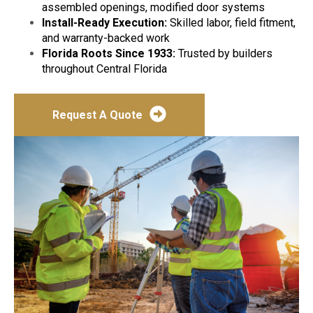
assembled openings, modified door systems
Install-Ready Execution:
Skilled labor, field fitment,
and warranty-backed work
Florida Roots Since 1933:
Trusted by builders
throughout Central Florida
Request A Quote