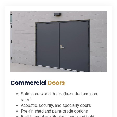
Commercial
Doors
Solid core wood doors (fire-rated and non-
rated)
Acoustic, security, and specialty doors
Pre-finished and paint-grade options
Built to meet architectural spec and field