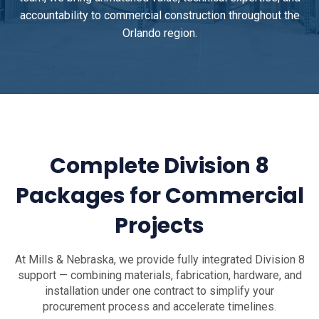
accountability to commercial construction throughout the
Orlando region.
Complete Division 8
Packages for Commercial
Projects
At Mills & Nebraska, we provide fully integrated Division 8
support — combining materials, fabrication, hardware, and
installation under one contract to simplify your
procurement process and accelerate timelines.