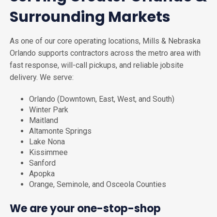
Surrounding Markets
As one of our core operating locations, Mills & Nebraska
Orlando supports contractors across the metro area with
fast response, will-call pickups, and reliable jobsite
delivery. We serve:
Orlando (Downtown, East, West, and South)
Winter Park
Maitland
Altamonte Springs
Lake Nona
Kissimmee
Sanford
Apopka
Orange, Seminole, and Osceola Counties
We are your one-stop-shop