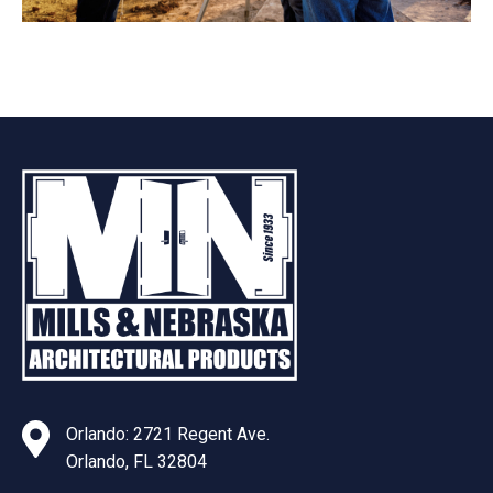
Orlando: 2721 Regent Ave.
Orlando, FL 32804