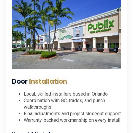
Door
Installation
Local, skilled installers based in Orlando
Coordination with GC, trades, and punch
walkthroughs
Final adjustments and project closeout support
Warranty-backed workmanship on every install