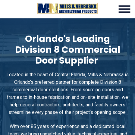
Orlando's Leading
Division 8 Commercial
Door Supplier
Located in the heart of Central Florida, Mills & Nebraska is
Orlando’s preferred partner for complete Division 8
commercial door solutions. From sourcing doors and
frames to in-house fabrication and on-site installation, we
help general contractors, architects, and facility owners
streamline every phase of their project’s opening scope.
With over 85 years of experience and a dedicated local
team, we bring unmatched value, technical expertise, and