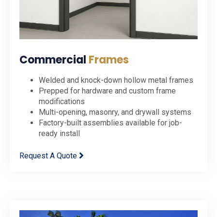
Commercial
Frames
Welded and knock-down hollow metal frames
Prepped for hardware and custom frame
modifications
Multi-opening, masonry, and drywall systems
Factory-built assemblies available for job-
ready install
Request A Quote