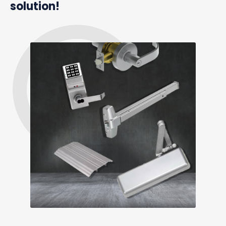
solution!