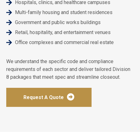
Hospitals, clinics, and healthcare campuses
Multi-family housing and student residences
Government and public works buildings
Retail, hospitality, and entertainment venues
Office complexes and commercial real estate
We understand the specific code and compliance
requirements of each sector and deliver tailored Division
8 packages that meet spec and streamline closeout.
Request A Quote