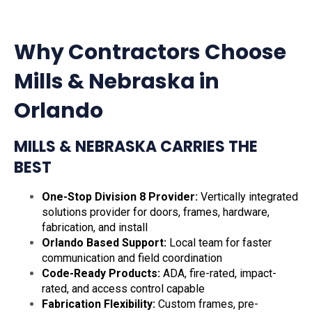
Why Contractors Choose
Mills & Nebraska in
Orlando
MILLS & NEBRASKA CARRIES THE
BEST
One-Stop Division 8 Provider:
Vertically integrated
solutions provider for doors, frames, hardware,
fabrication, and install
Orlando Based Support:
Local team for faster
communication and field coordination
Code-Ready Products:
ADA, fire-rated, impact-
rated, and access control capable
Fabrication Flexibility:
Custom frames, pre-