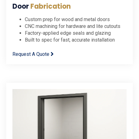
Door
Fabrication
Custom prep for wood and metal doors
CNC machining for hardware and lite cutouts
Factory-applied edge seals and glazing
Built to spec for fast, accurate installation
Request A Quote