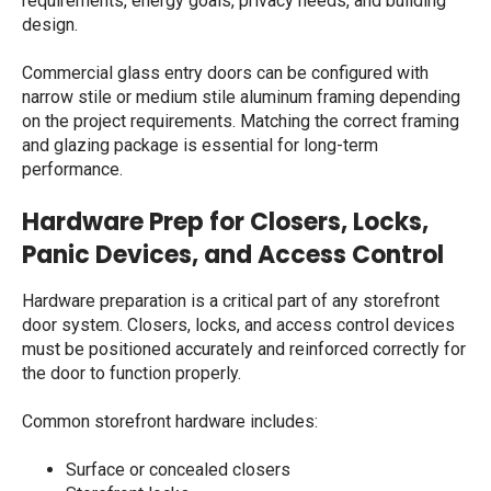
requirements, energy goals, privacy needs, and building
design.
Commercial glass entry doors
can be configured with
narrow stile or medium stile aluminum framing depending
on the project requirements. Matching the correct framing
and glazing package is essential for long-term
performance.
Hardware Prep for Closers, Locks,
Panic Devices, and Access Control
Hardware preparation is a critical part of any storefront
door system. Closers, locks, and access control devices
must be positioned accurately and reinforced correctly for
the door to function properly.
Common storefront hardware includes:
Surface or concealed closers