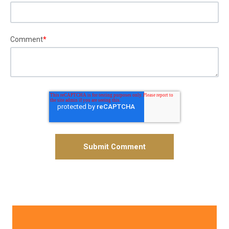
Comment
*