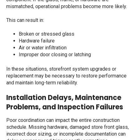
mismatched, operational problems become more likely.
This can result in:
Broken or stressed glass
Hardware failure
Air or water infiltration
Improper door closing or latching
In these situations, storefront system upgrades or
replacement may be necessary to restore performance
and maintain long-term reliability.
Installation Delays, Maintenance
Problems, and Inspection Failures
Poor coordination can impact the entire construction
schedule. Missing hardware, damaged
store front glass
,
incorrect door sizing, or incomplete documentation can