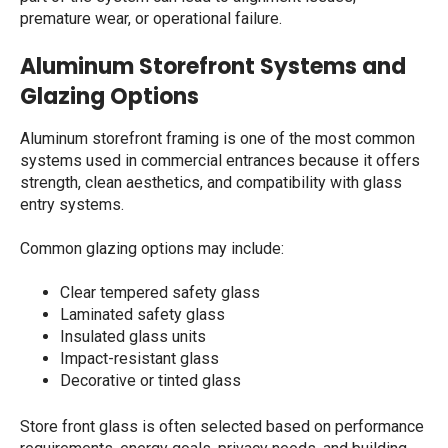
premature wear, or operational failure.
Aluminum Storefront Systems and
Glazing Options
Aluminum storefront framing is one of the most common
systems used in commercial entrances because it offers
strength, clean aesthetics, and compatibility with glass
entry systems.
Common glazing options may include:
Clear tempered safety glass
Laminated safety glass
Insulated glass units
Impact-resistant glass
Decorative or tinted glass
Store front glass
is often selected based on performance