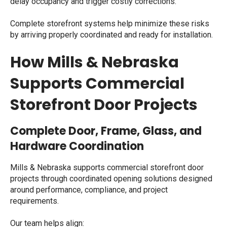
delay occupancy and trigger costly corrections.
Complete storefront systems help minimize these risks
by arriving properly coordinated and ready for installation.
How Mills & Nebraska
Supports Commercial
Storefront Door Projects
Complete Door, Frame, Glass, and
Hardware Coordination
Mills & Nebraska supports commercial storefront door
projects through coordinated opening solutions designed
around performance, compliance, and project
requirements.
Our team helps align: