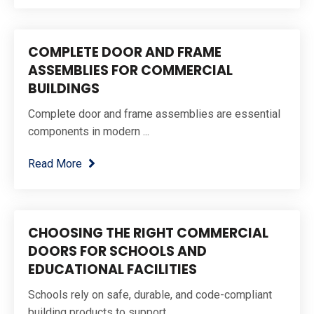
COMPLETE DOOR AND FRAME
ASSEMBLIES FOR COMMERCIAL
BUILDINGS
Complete door and frame assemblies are essential
components in modern ...
Read More
CHOOSING THE RIGHT COMMERCIAL
DOORS FOR SCHOOLS AND
EDUCATIONAL FACILITIES
Schools rely on safe, durable, and code-compliant
building products to support ...