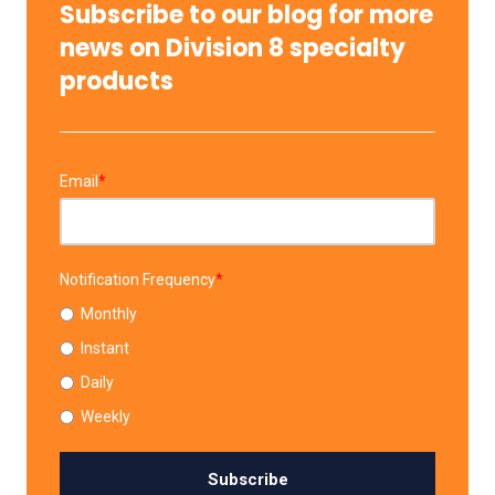
Subscribe to our blog for more
news on Division 8 specialty
products
Email
*
Notification Frequency
*
Monthly
Instant
Daily
Weekly