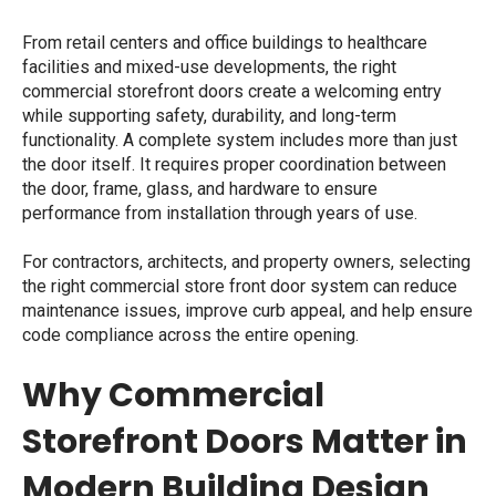
From retail centers and office buildings to healthcare
facilities and mixed-use developments, the right
commercial storefront doors create a welcoming entry
while supporting safety, durability, and long-term
functionality. A complete system includes more than just
the door itself. It requires proper coordination between
the door, frame, glass, and hardware to ensure
performance from installation through years of use.
For contractors, architects, and property owners, selecting
the right
commercial store front door
system can reduce
maintenance issues, improve curb appeal, and help ensure
code compliance across the entire opening.
Why Commercial
Storefront Doors Matter in
Modern Building Design