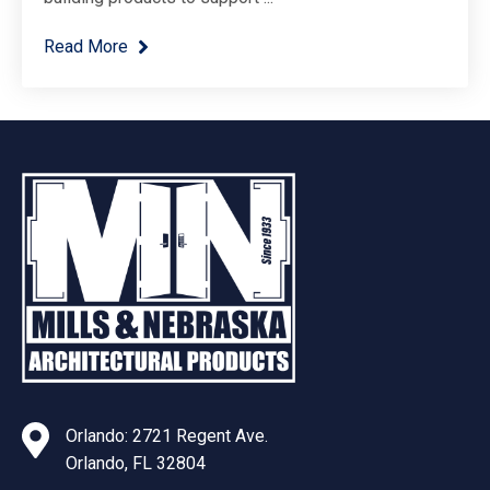
Read More
Orlando: 2721 Regent Ave.
Orlando, FL 32804