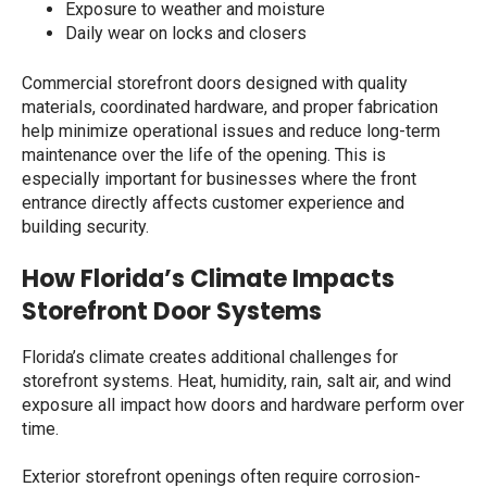
Exposure to weather and moisture
Daily wear on locks and closers
Commercial storefront doors designed with quality
materials, coordinated hardware, and proper fabrication
help minimize operational issues and reduce long-term
maintenance over the life of the opening. This is
especially important for businesses where the front
entrance directly affects customer experience and
building security.
How Florida’s Climate Impacts
Storefront Door Systems
Florida’s climate creates additional challenges for
storefront systems. Heat, humidity, rain, salt air, and wind
exposure all impact how doors and hardware perform over
time.
Exterior storefront openings often require corrosion-