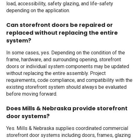
load, accessibility, safety glazing, and life-safety
depending on the application.
Can storefront doors be repaired or
replaced without replacing the entire
system?
In some cases, yes. Depending on the condition of the
frame, hardware, and surrounding opening, storefront
doors or individual system components may be updated
without replacing the entire assembly. Project
requirements, code compliance, and compatibility with the
existing storefront system should always be evaluated
before moving forward.
Does Mills & Nebraska provide storefront
door systems?
Yes. Mills & Nebraska supplies coordinated commercial
storefront door systems including doors, frames, glazing