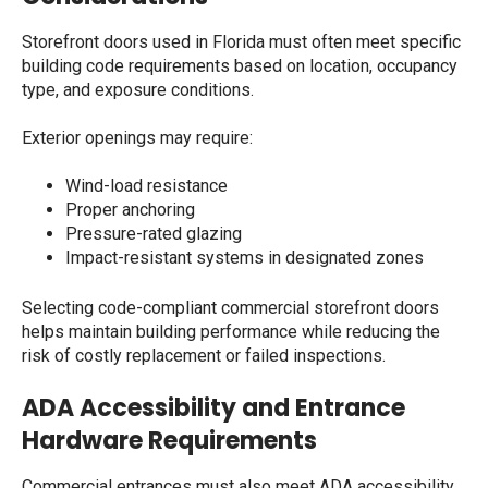
Storefront doors used in Florida must often meet specific
building code requirements based on location, occupancy
type, and exposure conditions.
Exterior openings may require:
Wind-load resistance
Proper anchoring
Pressure-rated glazing
Impact-resistant systems in designated zones
Selecting code-compliant commercial storefront doors
helps maintain building performance while reducing the
risk of costly replacement or failed inspections.
ADA Accessibility and Entrance
Hardware Requirements
Commercial entrances must also meet ADA accessibility