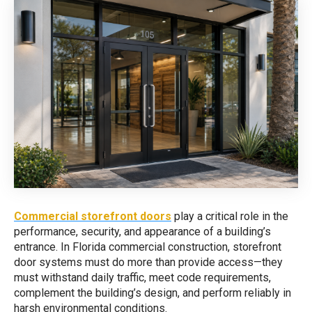
Commercial storefront doors
play a critical role in the
performance, security, and appearance of a building’s
entrance. In Florida commercial construction, storefront
door systems must do more than provide access—they
must withstand daily traffic, meet code requirements,
complement the building’s design, and perform reliably in
harsh environmental conditions.