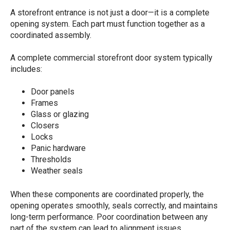
A storefront entrance is not just a door—it is a complete
opening system. Each part must function together as a
coordinated assembly.
A complete commercial storefront door system typically
includes:
Door panels
Frames
Glass or glazing
Closers
Locks
Panic hardware
Thresholds
Weather seals
When these components are coordinated properly, the
opening operates smoothly, seals correctly, and maintains
long-term performance. Poor coordination between any
part of the system can lead to alignment issues,