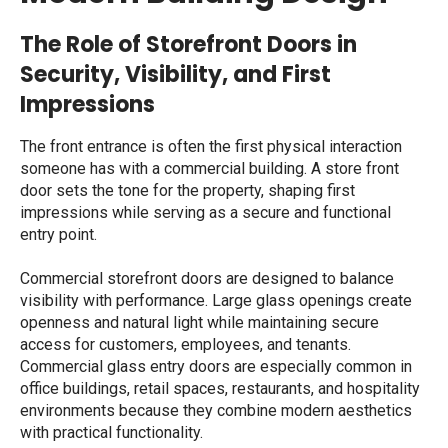
The Role of Storefront Doors in
Security, Visibility, and First
Impressions
The front entrance is often the first physical interaction
someone has with a commercial building. A
store front
door
sets the tone for the property, shaping first
impressions while serving as a secure and functional
entry point.
Commercial storefront doors are designed to balance
visibility with performance. Large glass openings create
openness and natural light while maintaining secure
access for customers, employees, and tenants.
Commercial glass entry doors
are especially common in
office buildings, retail spaces, restaurants, and hospitality
environments because they combine modern aesthetics
with practical functionality.