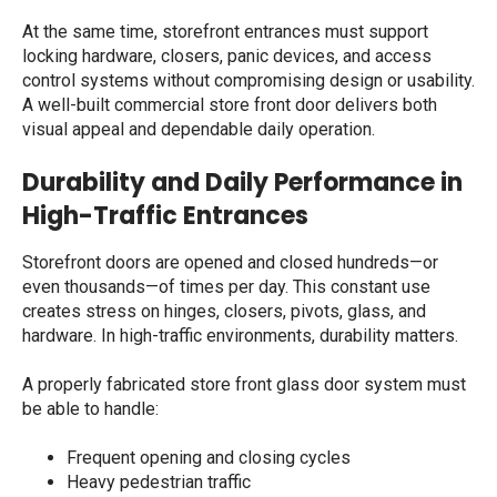
At the same time, storefront entrances must support
locking hardware, closers, panic devices, and access
control systems without compromising design or usability.
A well-built
commercial store front door
delivers both
visual appeal and dependable daily operation.
Durability and Daily Performance in
High-Traffic Entrances
Storefront doors are opened and closed hundreds—or
even thousands—of times per day. This constant use
creates stress on hinges, closers, pivots, glass, and
hardware. In high-traffic environments, durability matters.
A properly fabricated
store front glass door
system must
be able to handle:
Frequent opening and closing cycles
Heavy pedestrian traffic