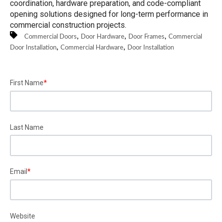
coordination, hardware preparation, and code-compliant
opening solutions designed for long-term performance in
commercial construction projects.
,
,
,
Commercial Doors
Door Hardware
Door Frames
Commercial
,
,
Door Installation
Commercial Hardware
Door Installation
First Name
*
Last Name
Email
*
Website