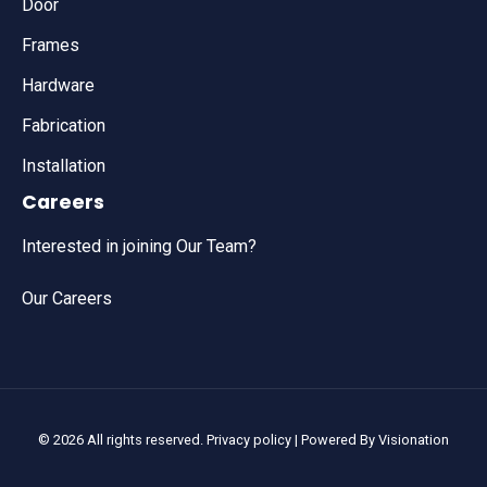
Door
Frames
Hardware
Fabrication
Installation
Careers
Interested in joining Our Team?
Our Careers
© 2026 All rights reserved.
Privacy policy
| Powered By
Visionation