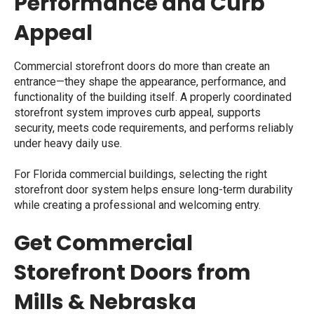
Performance and Curb
Appeal
Commercial storefront doors do more than create an
entrance—they shape the appearance, performance, and
functionality of the building itself. A properly coordinated
storefront system improves curb appeal, supports
security, meets code requirements, and performs reliably
under heavy daily use.
For Florida commercial buildings, selecting the right
storefront door system helps ensure long-term durability
while creating a professional and welcoming entry.
Get Commercial
Storefront Doors from
Mills & Nebraska