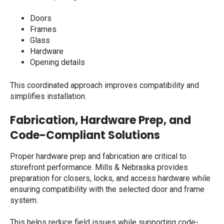
Doors
Frames
Glass
Hardware
Opening details
This coordinated approach improves compatibility and
simplifies installation.
Fabrication, Hardware Prep, and
Code-Compliant Solutions
Proper hardware prep and fabrication are critical to
storefront performance. Mills & Nebraska provides
preparation for closers, locks, and access hardware while
ensuring compatibility with the selected door and frame
system.
This helps reduce field issues while supporting code-