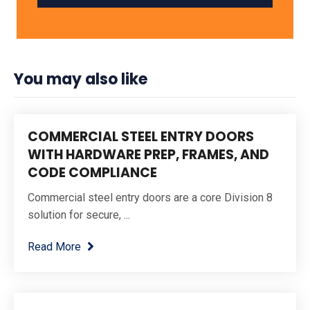
You may also like
COMMERCIAL STEEL ENTRY DOORS
WITH HARDWARE PREP, FRAMES, AND
CODE COMPLIANCE
Commercial steel entry doors are a core Division 8
solution for secure, ...
Read More