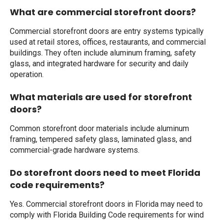
What are commercial storefront doors?
Commercial storefront doors are entry systems typically
used at retail stores, offices, restaurants, and commercial
buildings. They often include aluminum framing, safety
glass, and integrated hardware for security and daily
operation.
What materials are used for storefront
doors?
Common storefront door materials include aluminum
framing, tempered safety glass, laminated glass, and
commercial-grade hardware systems.
Do storefront doors need to meet Florida
code requirements?
Yes. Commercial storefront doors in Florida may need to
comply with Florida Building Code requirements for wind