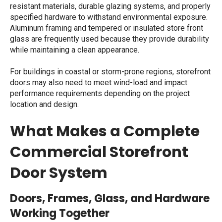
resistant materials, durable glazing systems, and properly
specified hardware to withstand environmental exposure.
Aluminum framing and tempered or insulated
store front
glass
are frequently used because they provide durability
while maintaining a clean appearance.
For buildings in coastal or storm-prone regions, storefront
doors may also need to meet wind-load and impact
performance requirements depending on the project
location and design.
What Makes a Complete
Commercial Storefront
Door System
Doors, Frames, Glass, and Hardware
Working Together