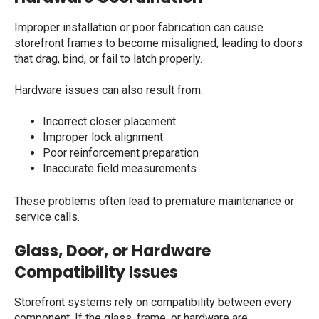
Improper installation or poor fabrication can cause
storefront frames to become misaligned, leading to doors
that drag, bind, or fail to latch properly.
Hardware issues can also result from:
Incorrect closer placement
Improper lock alignment
Poor reinforcement preparation
Inaccurate field measurements
These problems often lead to premature maintenance or
service calls.
Glass, Door, or Hardware
Compatibility Issues
Storefront systems rely on compatibility between every
component. If the glass, frame, or hardware are