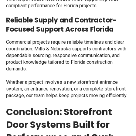
compliant performance for Florida projects.
Reliable Supply and Contractor-
Focused Support Across Florida
Commercial projects require reliable timelines and clear
coordination. Mills & Nebraska supports contractors with
dependable sourcing, responsive communication, and
product knowledge tailored to Florida construction
demands.
Whether a project involves a new storefront entrance
system, an entrance renovation, or a complete storefront
package, our team helps keep projects moving efficiently.
Conclusion: Storefront
Door Systems Built for