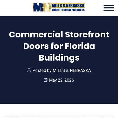
Commercial Storefront
Doors for Florida
Buildings
Posted by
MILLS & NEBRASKA
May 22, 2026