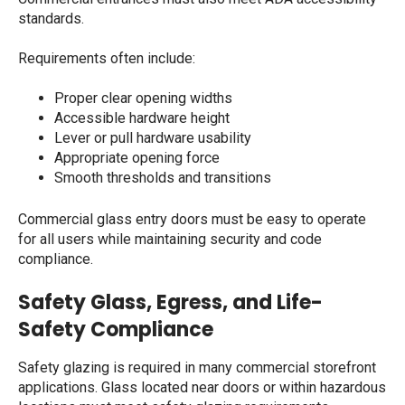
standards.
Requirements often include:
Proper clear opening widths
Accessible hardware height
Lever or pull hardware usability
Appropriate opening force
Smooth thresholds and transitions
Commercial glass entry doors
must be easy to operate
for all users while maintaining security and code
compliance.
Safety Glass, Egress, and Life-
Safety Compliance
Safety glazing is required in many commercial storefront
applications. Glass located near doors or within hazardous