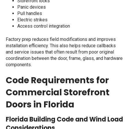
Storefront locks
Panic devices
Pull handles
Electric strikes
Access control integration
Factory prep reduces field modifications and improves
installation efficiency. This also helps reduce callbacks
and service issues that often result from poor original
coordination between the door, frame, glass, and hardware
components.
Code Requirements for
Commercial Storefront
Doors in Florida
Florida Building Code and Wind Load
Considerations