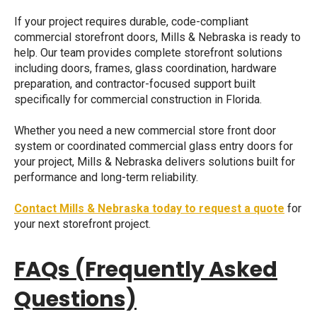
If your project requires durable, code-compliant
commercial storefront doors, Mills & Nebraska is ready to
help. Our team provides complete storefront solutions
including doors, frames, glass coordination, hardware
preparation, and contractor-focused support built
specifically for commercial construction in Florida.
Whether you need a new
commercial store front door
system or coordinated
commercial glass entry doors
for
your project, Mills & Nebraska delivers solutions built for
performance and long-term reliability.
Contact Mills & Nebraska today to request a quote
for
your next storefront project.
FAQs (Frequently Asked
Questions)