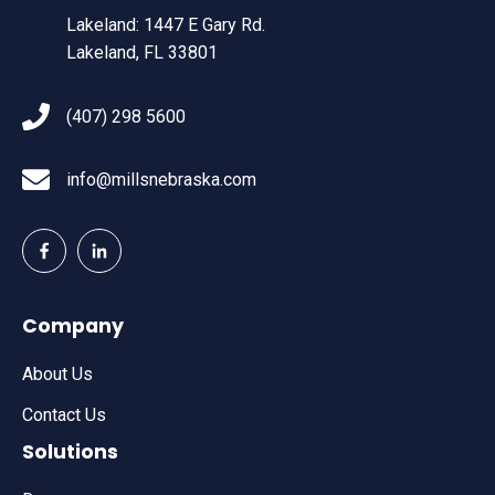
Lakeland: 1447 E Gary Rd.
Lakeland, FL 33801
(407) 298 5600
info@millsnebraska.com
Company
About Us
Contact Us
Solutions