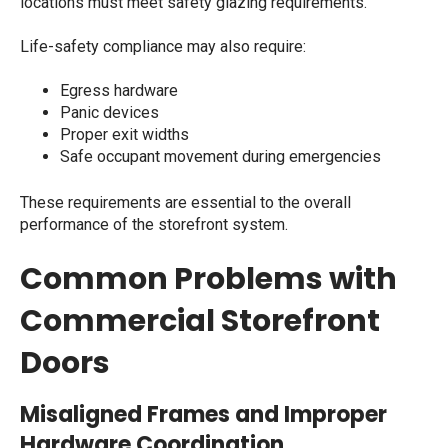
locations must meet safety glazing requirements.
Life-safety compliance may also require:
Egress hardware
Panic devices
Proper exit widths
Safe occupant movement during emergencies
These requirements are essential to the overall
performance of the storefront system.
Common Problems with
Commercial Storefront
Doors
Misaligned Frames and Improper
Hardware Coordination