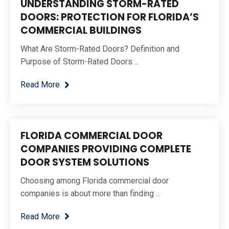
UNDERSTANDING STORM-RATED
DOORS: PROTECTION FOR FLORIDA’S
COMMERCIAL BUILDINGS
What Are Storm-Rated Doors? Definition and
Purpose of Storm-Rated Doors ...
Read More
FLORIDA COMMERCIAL DOOR
COMPANIES PROVIDING COMPLETE
DOOR SYSTEM SOLUTIONS
Choosing among Florida commercial door
companies is about more than finding ...
Read More