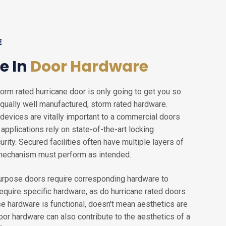
E
e In
Door Hardware
torm rated hurricane door is only going to get you so
h equally well manufactured, storm rated hardware.
devices are vitally important to a commercial doors
pplications rely on state-of-the-art locking
ity. Secured facilities often have multiple layers of
 mechanism must perform as intended.
purpose doors require corresponding hardware to
require specific hardware, as do hurricane rated doors
se hardware is functional, doesn't mean aesthetics are
or hardware can also contribute to the aesthetics of a