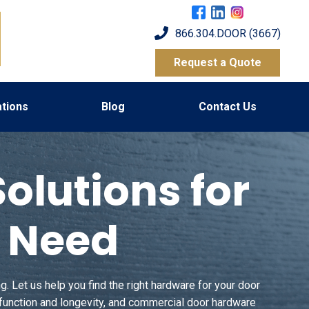
866.304.DOOR (3667)
Request a Quote
tions
Blog
Contact Us
lutions for
d Need
. Let us help you find the right hardware for your door
 function and longevity, and commercial door hardware