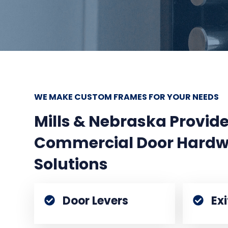
WE MAKE CUSTOM FRAMES FOR YOUR NEEDS
Mills & Nebraska Provi
Commercial Door Hardw
Solutions
Door Levers
Ex