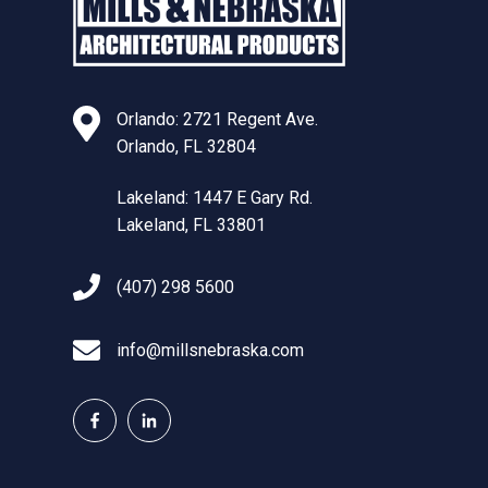
Orlando: 2721 Regent Ave.
Orlando, FL 32804
Lakeland: 1447 E Gary Rd.
Lakeland, FL 33801
(407) 298 5600
info@millsnebraska.com