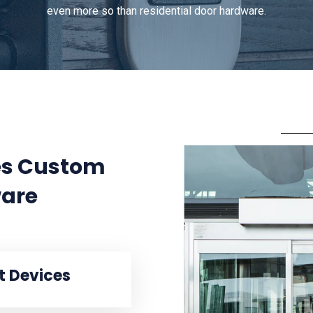
even more so than residential door hardware.
des Custom
are
it Devices