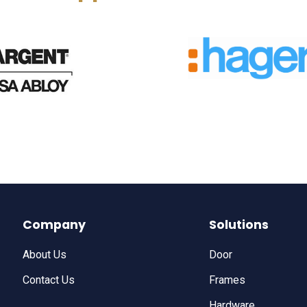
Company
Solutions
About Us
Door
Contact Us
Frames
Hardware