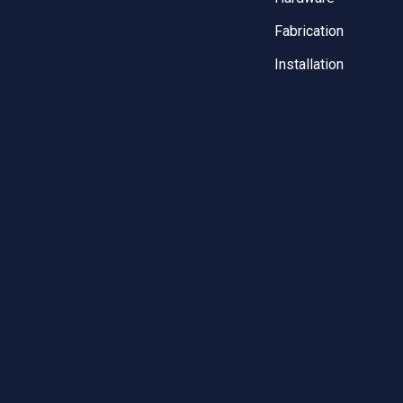
Fabrication
Installation