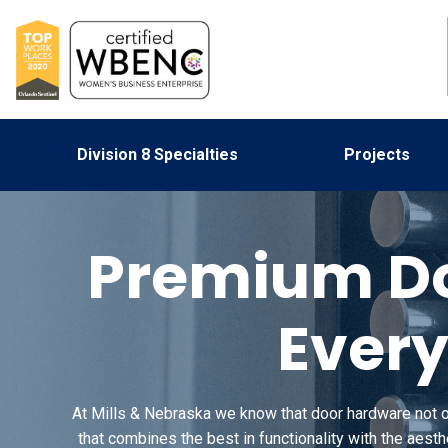
Division 8 Specialties
Projects
Premium Do
Every
At Mills & Nebraska we know that door hardware not onl
that combines the best in functionality with the aest