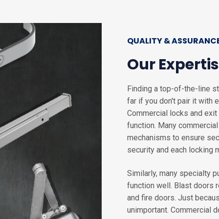
QUALITY & ASSURANC
Our Expertis
Finding a top-of-the-line s
far if you don't pair it wit
Commercial locks and exit 
function. Many commercial a
mechanisms to ensure secur
security and each locking
Similarly, many specialty 
function well. Blast doors 
and fire doors. Just becau
unimportant. Commercial do