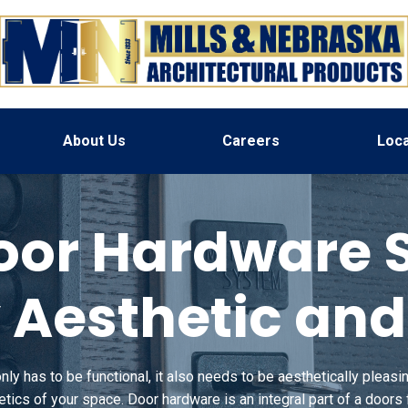
About Us
Careers
Loca
or Hardware So
 Aesthetic an
y has to be functional, it also needs to be aesthetically pleasing
hetics of your space.
Door hardware is an integral part of a doors