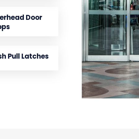
erhead Door
ops
sh Pull Latches