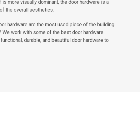
f is more visually dominant, the door hardware is a
of the overall aesthetics.
door hardware are the most used piece of the building.
t? We work with some of the best door hardware
functional, durable, and beautiful door hardware to