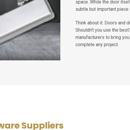
space. While the door itsel
subtle but important piece 
Think about it. Doors and 
Shouldn't you use the bes
manufacturers to bring you 
complete any project.
ware Suppliers