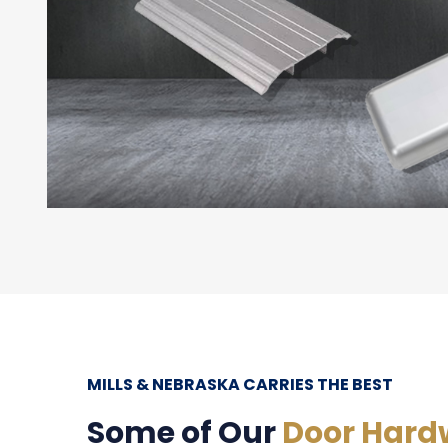
MILLS & NEBRASKA CARRIES THE BEST
Some of Our
Door Hard