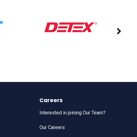
Careers
Interested in joining Our Team?
Our Careers