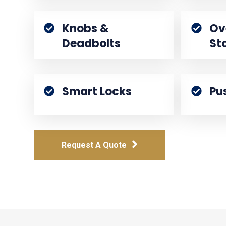
Knobs &
Ov
Deadbolts
St
Smart Locks
Pu
Request A Quote