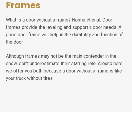
Frames
What is a door without a frame? Nonfunctional. Door
frames provide the leveling and support a door needs. A
good door frame will help in the durability and function of
the door.
Although frames may not be the main contender in the
show, don’t underestimate their starring role. Around here
we offer you both because a door without a frame is like
your truck without tires.