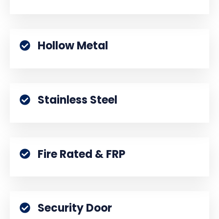
Hollow Metal
Stainless Steel
Fire Rated & FRP
Security Door