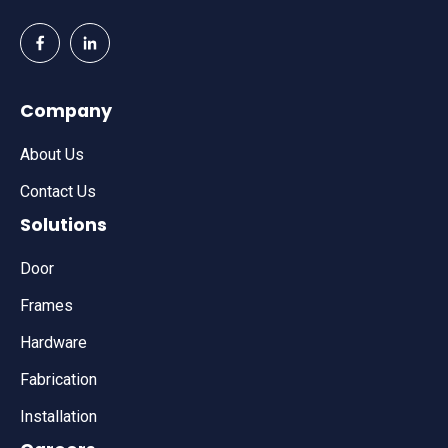
Company
About Us
Contact Us
Solutions
Door
Frames
Hardware
Fabrication
Installation