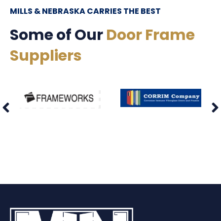
MILLS & NEBRASKA CARRIES THE BEST
Some of Our
Door Frame
Suppliers