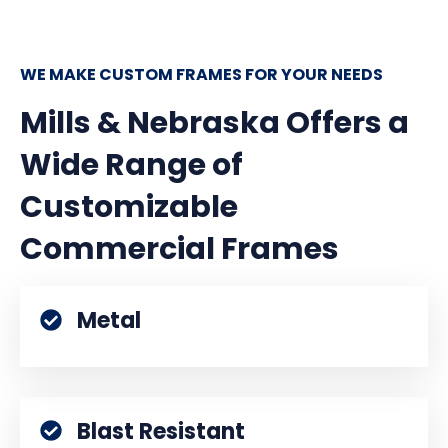
WE MAKE CUSTOM FRAMES FOR YOUR NEEDS
Mills & Nebraska Offers a
Wide Range of
Customizable
Commercial Frames
Metal
Blast Resistant