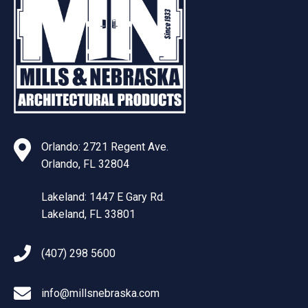
Orlando: 2721 Regent Ave.
Orlando, FL 32804
Lakeland: 1447 E Gary Rd.
Lakeland, FL 33801
(407) 298 5600
info@millsnebraska.com