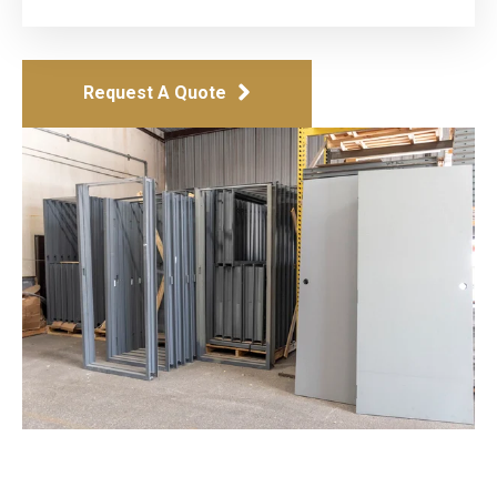
Request A Quote