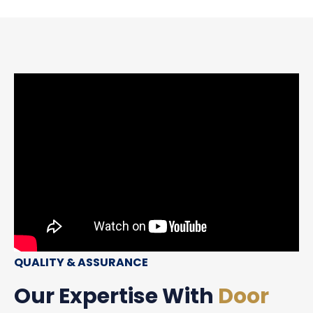
QUALITY & ASSURANCE
Our Expertise With
Door