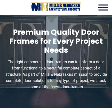
Premium Quality Door
Frames for Every Project
Needs
The right
commercial door frames can transform a door
from functional to a beautiful complete aspect of a
structure. As part of Mills & Nebraska's mission to provide
complete door solutions for any type of project, we stock
some of the finest door frames.