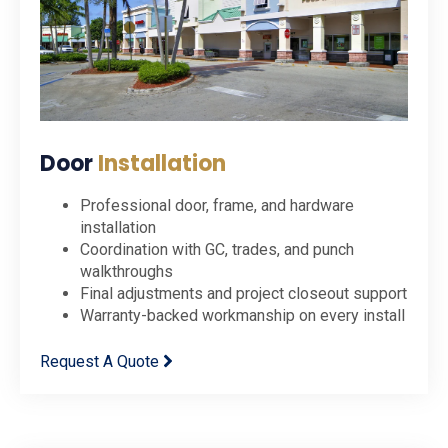
Door
Installation
Professional door, frame, and hardware
installation
Coordination with GC, trades, and punch
walkthroughs
Final adjustments and project closeout support
Warranty-backed workmanship on every install
Request A Quote