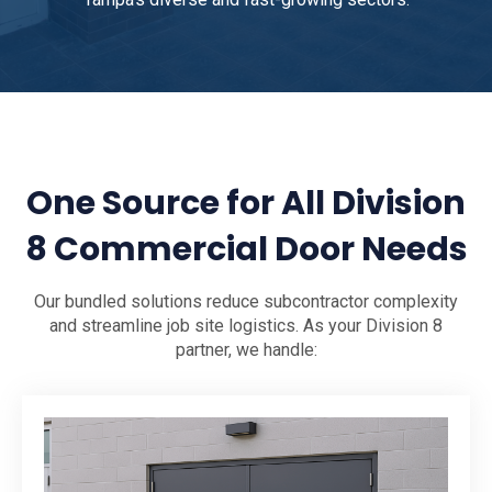
One Source for All Division
8 Commercial Door Needs
Our bundled solutions reduce subcontractor complexity
and streamline job site logistics. As your Division 8
partner, we handle: