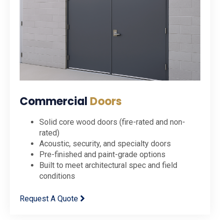
Commercial
Doors
Solid core wood doors (fire-rated and non-
rated)
Acoustic, security, and specialty doors
Pre-finished and paint-grade options
Built to meet architectural spec and field
conditions
Request A Quote