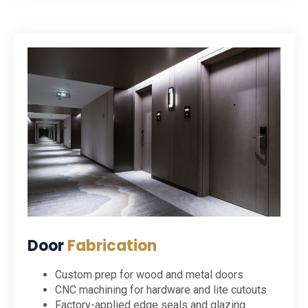
Door
Fabrication
Custom prep for wood and metal doors
CNC machining for hardware and lite cutouts
Factory-applied edge seals and glazing