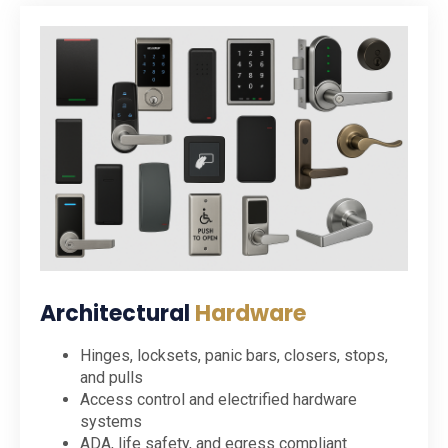
Architectural
Hardware
Hinges, locksets, panic bars, closers, stops,
and pulls
Access control and electrified hardware
systems
ADA, life safety, and egress compliant