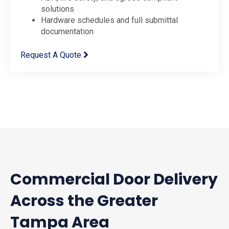
solutions
Hardware schedules and full submittal
documentation
Request A Quote
Commercial Door Delivery
Across the Greater
Tampa Area