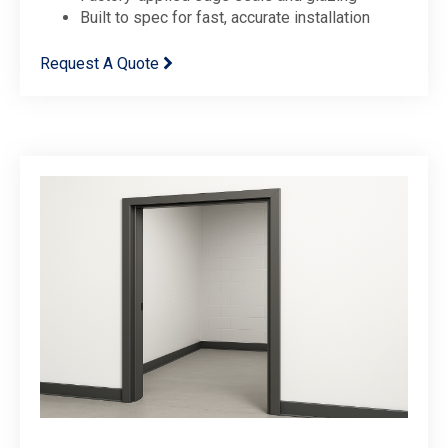
Built to spec for fast, accurate installation
Request A Quote