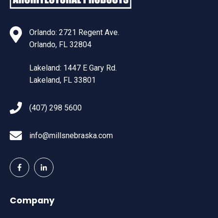
Orlando: 2721 Regent Ave.
Orlando, FL 32804
Lakeland: 1447 E Gary Rd.
Lakeland, FL 33801
(407) 298 5600
info@millsnebraska.com
Company