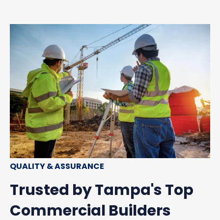
QUALITY & ASSURANCE
Trusted by Tampa's Top
Commercial Builders