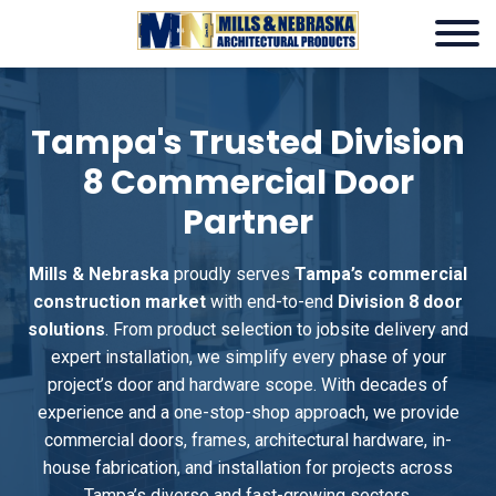
Tampa's Trusted Division
8 Commercial Door
Partner
Mills & Nebraska
proudly serves
Tampa’s commercial
construction market
with end-to-end
Division 8 door
solutions
. From product selection to jobsite delivery and
expert installation, we simplify every phase of your
project’s door and hardware scope. With decades of
experience and a one-stop-shop approach, we provide
commercial doors, frames, architectural hardware, in-
house fabrication, and installation for projects across
Tampa’s diverse and fast-growing sectors.