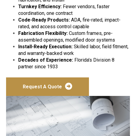
Turnkey Efficiency:
Fewer vendors, faster
coordination, one contract
Code-Ready Products:
ADA, fire-rated, impact-
rated, and access control capable
Fabrication Flexibility:
Custom frames, pre-
assembled openings, modified door systems
Install-Ready Execution:
Skilled labor, field fitment,
and warranty-backed work
Decades of Experience:
Florida’s Division 8
partner since 1933
Request A Quote