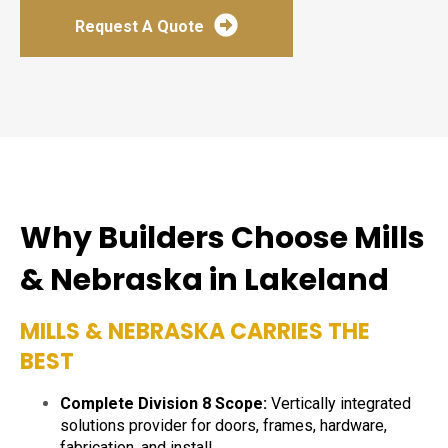
Request A Quote
Why Builders Choose Mills
& Nebraska in Lakeland
MILLS & NEBRASKA CARRIES THE
BEST
Complete Division 8 Scope:
Vertically integrated
solutions provider for doors, frames, hardware,
fabrication, and install