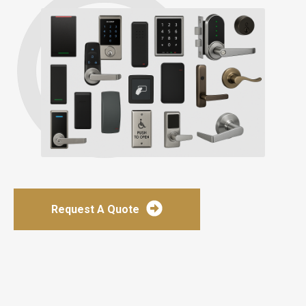
Request A Quote