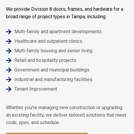
We provide Division 8 doors, frames, and hardware for a
broad range of project types in Tampa, including:
Multi-family and apartment developments
Healthcare and outpatient clinics
Multi-family housing and senior living
Retail and hospitality projects
Government and municipal buildings
Industrial and manufacturing facilities
Tenant Improvement
Whether you're managing new construction or upgrading
an existing facility, we deliver tailored solutions that meet
code, spec, and schedule.