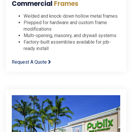
Commercial
Frames
Welded and knock-down hollow metal frames
Prepped for hardware and custom frame
modifications
Multi-opening, masonry, and drywall systems
Factory-built assemblies available for job-
ready install
Request A Quote