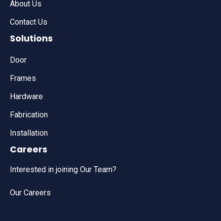
About Us
Contact Us
Solutions
Door
Frames
Hardware
Fabrication
Installation
Careers
Interested in joining Our Team?
Our Careers