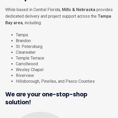
While based in Central Florida,
Mills & Nebraska
provides
dedicated delivery and project support across the
Tampa
Bay area
, including:
Tampa
Brandon
St. Petersburg
Clearwater
Temple Terrace
Carrollwood
Wesley Chapel
Riverview
Hillsborough, Pinellas, and Pasco Counties
We are your one-stop-shop
solution!