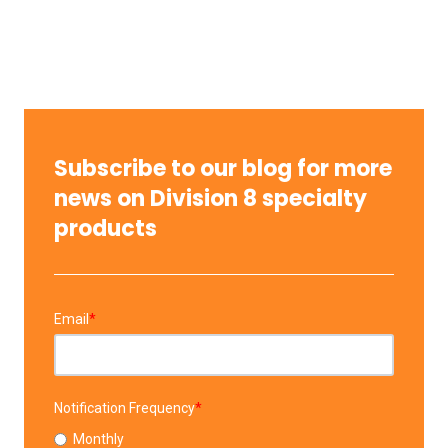
Subscribe to our blog for more
news on Division 8 specialty
products
Email
*
Notification Frequency
*
Monthly