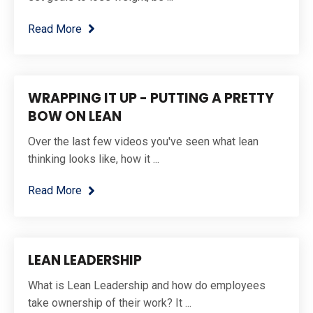
Read More
WRAPPING IT UP - PUTTING A PRETTY
BOW ON LEAN
Over the last few videos you've seen what lean
thinking looks like, how it ...
Read More
LEAN LEADERSHIP
What is Lean Leadership and how do employees
take ownership of their work? It ...