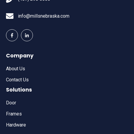
info@millsnebraska.com
Company
About Us
Contact Us
Solutions
Door
Frames
Hardware