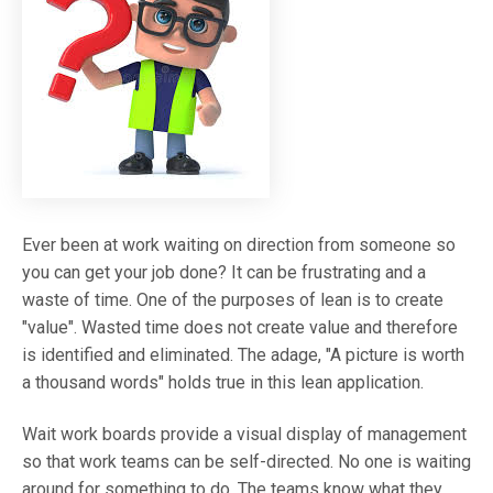
Ever been at work waiting on direction from someone so
you can get your job done? It can be frustrating and a
waste of time. One of the purposes of lean is to create
"value". Wasted time does not create value and therefore
is identified and eliminated. The adage, "A picture is worth
a thousand words" holds true in this lean application.
Wait work boards provide a visual display of management
so that work teams can be self-directed. No one is waiting
around for something to do. The teams know what they