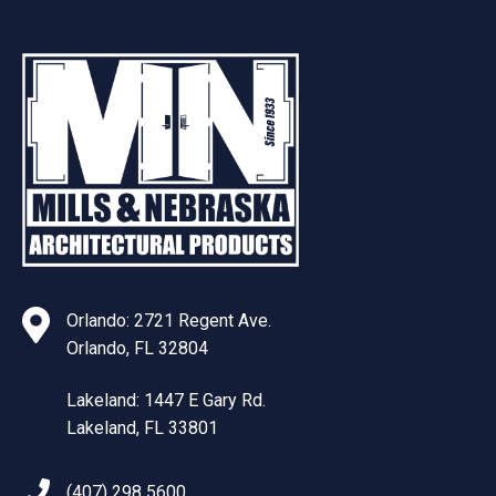
Orlando: 2721 Regent Ave.
Orlando, FL 32804
Lakeland: 1447 E Gary Rd.
Lakeland, FL 33801
(407) 298 5600