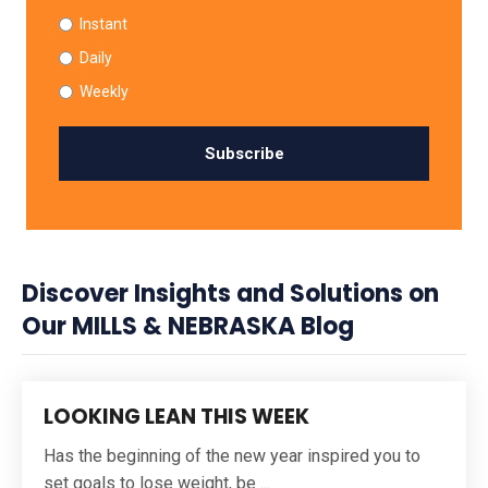
Instant
Daily
Weekly
Discover Insights and Solutions on
Our MILLS & NEBRASKA Blog
LOOKING LEAN THIS WEEK
Has the beginning of the new year inspired you to
set goals to lose weight, be ...