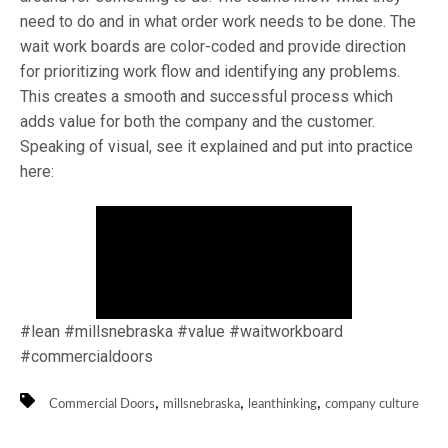
need to do and in what order work needs to be done. The
wait work boards are color-coded and provide direction
for prioritizing work flow and identifying any problems.
This creates a smooth and successful process which
adds value for both the company and the customer.
Speaking of visual, see it explained and put into practice
here:
#lean #millsnebraska #value #waitworkboard
#commercialdoors
,
,
,
Commercial Doors
millsnebraska
leanthinking
company culture