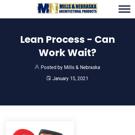
Lean Process - Can
Work Wait?
Posted by
Mills & Nebraska
January 15, 2021