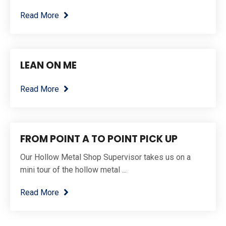
Read More
LEAN ON ME
Read More
FROM POINT A TO POINT PICK UP
Our Hollow Metal Shop Supervisor takes us on a
mini tour of the hollow metal ...
Read More