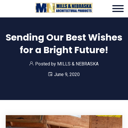
Sending Our Best Wishes
for a Bright Future!
Posted by
MILLS & NEBRASKA
June 9, 2020