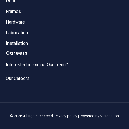
Door
Frames
Hardware
Fabrication
Installation
Careers
Interested in joining Our Team?
Our Careers
© 2026 All rights reserved.
Privacy policy
| Powered By
Visionation