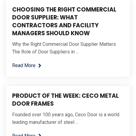
CHOOSING THE RIGHT COMMERCIAL
DOOR SUPPLIER: WHAT
CONTRACTORS AND FACILITY
MANAGERS SHOULD KNOW
Why the Right Commercial Door Supplier Matters
The Role of Door Suppliers in ...
Read More
PRODUCT OF THE WEEK: CECO METAL
DOOR FRAMES
Founded over 100 years ago, Ceco Door is a world
leading manufacturer of steel ...
Read More