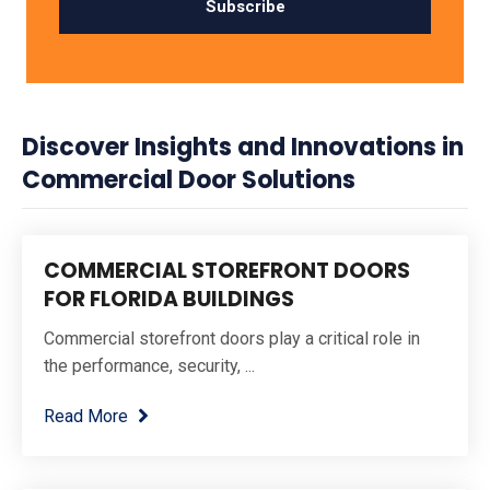
Discover Insights and Innovations in
Commercial Door Solutions
COMMERCIAL STOREFRONT DOORS
FOR FLORIDA BUILDINGS
Commercial storefront doors play a critical role in
the performance, security, ...
Read More