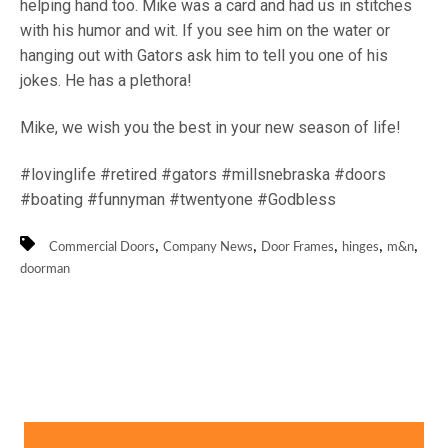
helping hand too. Mike was a card and had us in stitches
with his humor and wit. If you see him on the water or
hanging out with Gators ask him to tell you one of his
jokes. He has a plethora!
Mike, we wish you the best in your new season of life!
#lovinglife #retired #gators #millsnebraska #doors
#boating #funnyman #twentyone #Godbless
,
,
,
,
,
Commercial Doors
Company News
Door Frames
hinges
m&n
doorman