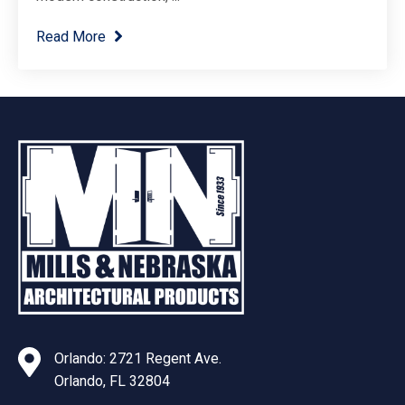
Read More
Orlando: 2721 Regent Ave.
Orlando, FL 32804