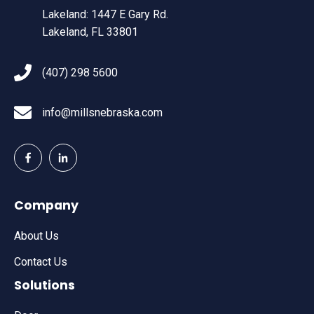
Lakeland: 1447 E Gary Rd.
Lakeland, FL 33801
(407) 298 5600
info@millsnebraska.com
Company
About Us
Contact Us
Solutions