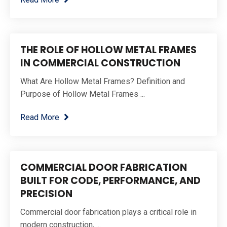
THE ROLE OF HOLLOW METAL FRAMES
IN COMMERCIAL CONSTRUCTION
What Are Hollow Metal Frames? Definition and
Purpose of Hollow Metal Frames ...
Read More
COMMERCIAL DOOR FABRICATION
BUILT FOR CODE, PERFORMANCE, AND
PRECISION
Commercial door fabrication plays a critical role in
modern construction, ...