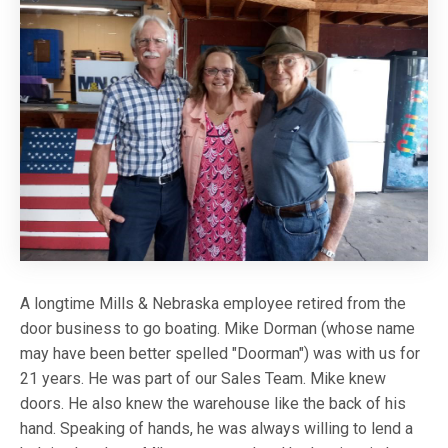
A longtime Mills & Nebraska employee retired from the
door business to go boating. Mike Dorman (whose name
may have been better spelled "Doorman") was with us for
21 years. He was part of our Sales Team. Mike knew
doors. He also knew the warehouse like the back of his
hand. Speaking of hands, he was always willing to lend a