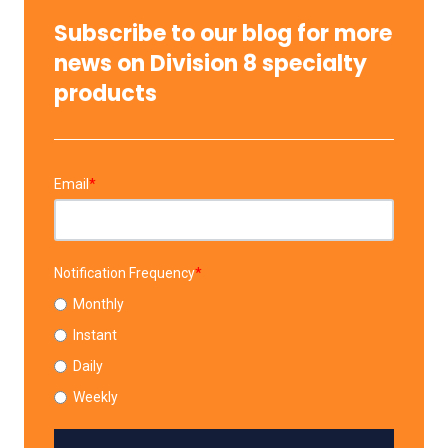
Subscribe to our blog for more
news on Division 8 specialty
products
Email
*
Notification Frequency
*
Monthly
Instant
Daily
Weekly