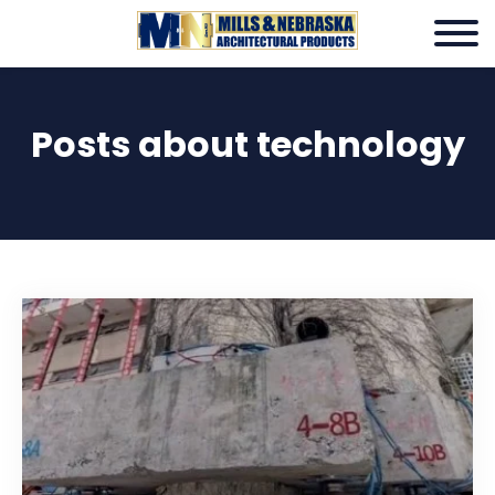
Posts about technology