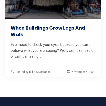
When Buildings Grow Legs And
Walk
Ever need to check your eyes because you can't
believe what you are seeing? Well, call it a miracle
or call it amazing, ...
Posted by Mills & Nebraska
November 6, 2020