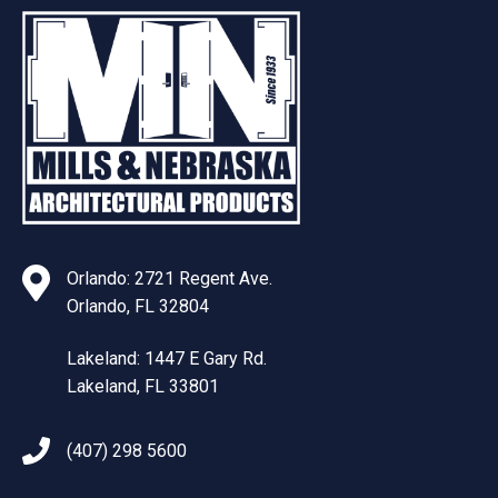
Orlando: 2721 Regent Ave.
Orlando, FL 32804
Lakeland: 1447 E Gary Rd.
Lakeland, FL 33801
(407) 298 5600