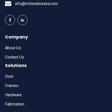
info@millsnebraska.com
Company
About Us
Contact Us
Solutions
Door
Frames
Hardware
Fabrication