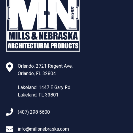
Orlando: 2721 Regent Ave.
Orlando, FL 32804
Lakeland: 1447 E Gary Rd.
Lakeland, FL 33801
(407) 298 5600
info@millsnebraska.com