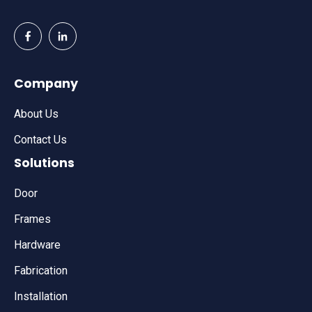
Company
About Us
Contact Us
Solutions
Door
Frames
Hardware
Fabrication
Installation