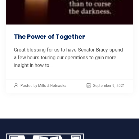
The Power of Together
Great blessing for us to have Senator Bracy spend
a few hours touring our operations to gain more
insight in how to ...
Posted by Mills & Nebraska
September 9, 2021