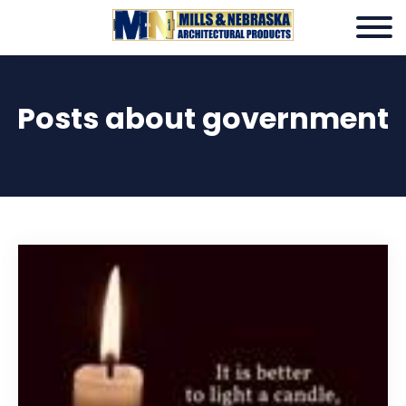
Posts about government