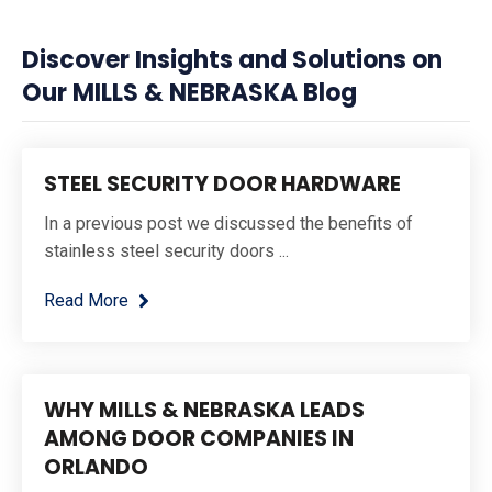
Discover Insights and Solutions on
Our MILLS & NEBRASKA Blog
STEEL SECURITY DOOR HARDWARE
In a previous post we discussed the benefits of
stainless steel security doors ...
Read More
WHY MILLS & NEBRASKA LEADS
AMONG DOOR COMPANIES IN
ORLANDO