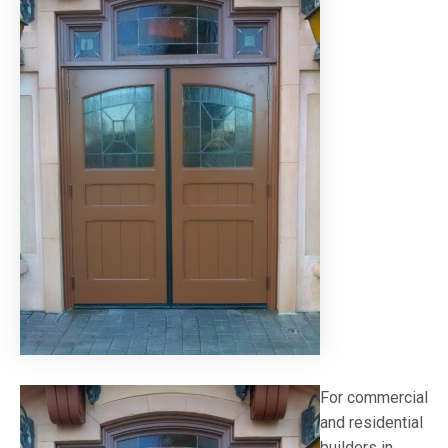
For commercial
and residential
builders in