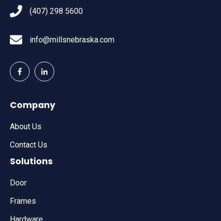
(407) 298 5600
info@millsnebraska.com
Company
About Us
Contact Us
Solutions
Door
Frames
Hardware