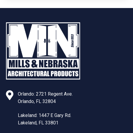
Orlando: 2721 Regent Ave.
Orlando, FL 32804
Lakeland: 1447 E Gary Rd.
Lakeland, FL 33801