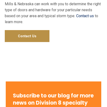
Mills & Nebraska can work with you to determine the right
type of doors and hardware for your particular needs
based on your area and typical storm type.
Contact us
to
learn more.
Contact Us
Subscribe to our blog for more
news on Division 8 specialty