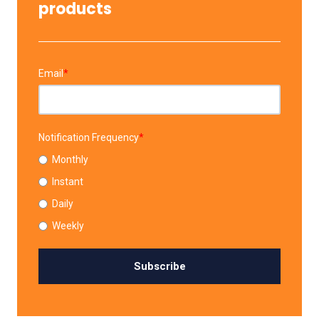
products
Email
*
Notification Frequency
*
Monthly
Instant
Daily
Weekly