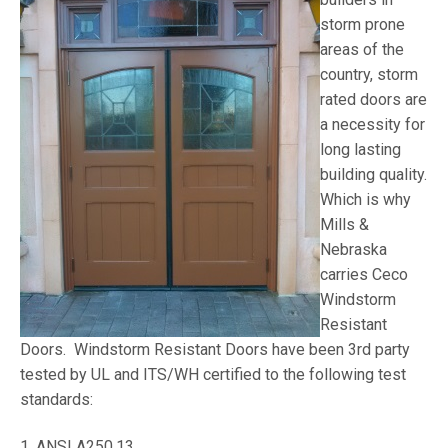
storm prone
areas of the
country, storm
rated doors are
a necessity for
long lasting
building quality.
Which is why
Mills &
Nebraska
carries Ceco
Windstorm
Resistant
Doors. Windstorm Resistant Doors have been 3rd party
tested by UL and ITS/WH certified to the following test
standards:
1. ANSI A250.13