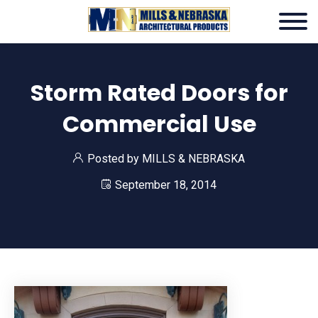
Storm Rated Doors for
Commercial Use
Posted by
MILLS & NEBRASKA
September 18, 2014