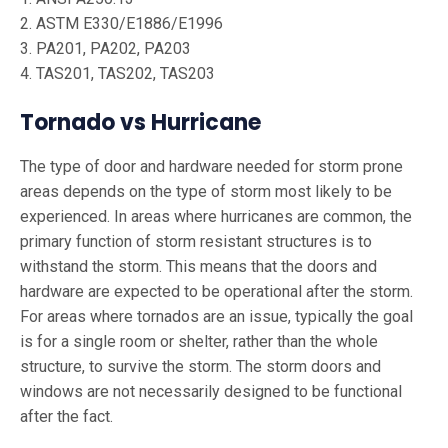
2. ASTM E330/E1886/E1996
3. PA201, PA202, PA203
4. TAS201, TAS202, TAS203
Tornado vs Hurricane
The type of door and hardware needed for storm prone
areas depends on the type of storm most likely to be
experienced. In areas where hurricanes are common, the
primary function of storm resistant structures is to
withstand the storm. This means that the doors and
hardware are expected to be operational after the storm.
For areas where tornados are an issue, typically the goal
is for a single room or shelter, rather than the whole
structure, to survive the storm. The storm doors and
windows are not necessarily designed to be functional
after the fact.