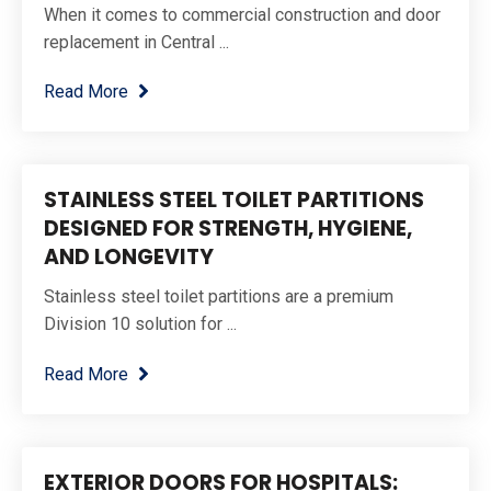
When it comes to commercial construction and door
replacement in Central ...
Read More
STAINLESS STEEL TOILET PARTITIONS
DESIGNED FOR STRENGTH, HYGIENE,
AND LONGEVITY
Stainless steel toilet partitions are a premium
Division 10 solution for ...
Read More
EXTERIOR DOORS FOR HOSPITALS: