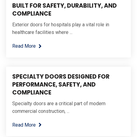
BUILT FOR SAFETY, DURABILITY, AND
COMPLIANCE
Exterior doors for hospitals play a vital role in
healthcare facilities where ...
Read More
SPECIALTY DOORS DESIGNED FOR
PERFORMANCE, SAFETY, AND
COMPLIANCE
Specialty doors are a critical part of modern
commercial construction, ...
Read More